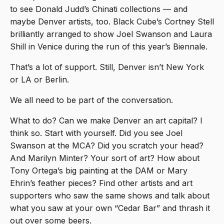
to see Donald Judd’s Chinati collections — and
maybe Denver artists, too. Black Cube’s Cortney Stell
brilliantly arranged to show Joel Swanson and Laura
Shill in Venice during the run of this year’s Biennale.
That’s a lot of support. Still, Denver isn’t New York
or LA or Berlin.
We all need to be part of the conversation.
What to do? Can we make Denver an art capital? I
think so. Start with yourself. Did you see Joel
Swanson at the MCA? Did you scratch your head?
And Marilyn Minter? Your sort of art? How about
Tony Ortega’s big painting at the DAM or Mary
Ehrin’s feather pieces? Find other artists and art
supporters who saw the same shows and talk about
what you saw at your own “Cedar Bar” and thrash it
out over some beers.