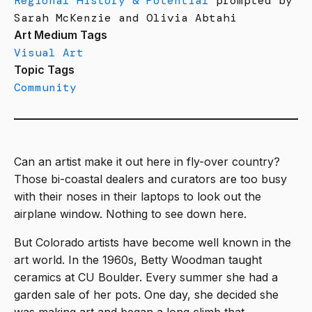
Regional History & Potential
prompted by
Sarah McKenzie and Olivia Abtahi
Art Medium Tags
Visual Art
Topic Tags
Community
Can an artist make it out here in fly-over country?
Those bi-coastal dealers and curators are too busy
with their noses in their laptops to look out the
airplane window. Nothing to see down here.
But Colorado artists have become well known in the
art world. In the 1960s, Betty Woodman taught
ceramics at CU Boulder. Every summer she had a
garden sale of her pots. One day, she decided she