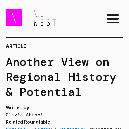
ARTICLE
Another View on
Regional History
& Potential
Written by
Olivia Abtahi
Related Roundtable