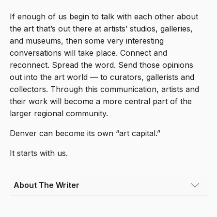
If enough of us begin to talk with each other about
the art that’s out there at artists’ studios, galleries,
and museums, then some very interesting
conversations will take place. Connect and
reconnect. Spread the word. Send those opinions
out into the art world — to curators, gallerists and
collectors. Through this communication, artists and
their work will become a more central part of the
larger regional community.
Denver can become its own “art capital.”
It starts with us.
About The Writer
Olivia Abtahi
(she/her) is a film director and