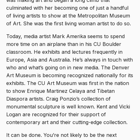
was making art and began a long climb that
culminated with her becoming one of just a handful
of living artists to show at the Metropolitan Museum
of Art. She was the first living woman artist to do so.
Today, media artist Mark Amerika seems to spend
more time on an airplane than in his CU Boulder
classroom. He exhibits and lectures frequently in
Europe, Asia and Australia. He’s always in touch with
who and what’s going on in new media. The Denver
Art Museum is becoming recognized nationally for its
exhibits. The CU Art Museum was first in the nation
to show Enrique Martinez Celaya and Tibetan
Diaspora artists. Craig Ponzio’s collection of
monumental sculpture is well known. Kent and Vicki
Logan are recognized for their support of
contemporary art and their cutting-edge collection.
It can be done. You’re not likely to be the next