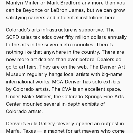
Marilyn Minter or Mark Bradford any more than you
can be Beyonce or LeBron James, but we can grow
satisfying careers and influential institutions here.
Colorado’s arts infrastructure is supportive. The
SCFD sales tax adds over fifty million dollars annually
to the arts in the seven metro counties. There’s
nothing like that anywhere in the country. There are
now more art dealers than ever before. Dealers do
go to art fairs. They are on the web. The Denver Art
Museum regularly hangs local artists with big-name
international works. MCA Denver has solo exhibits
by Colorado artists. The CVA is an excellent space.
Under Blake Milteer, the Colorado Springs Fine Arts
Center mounted several in-depth exhibits of
Colorado artists.
Denver’s Rule Gallery cleverly opened an outpost in
Marfa, Texas — a magnet for art mavens who come