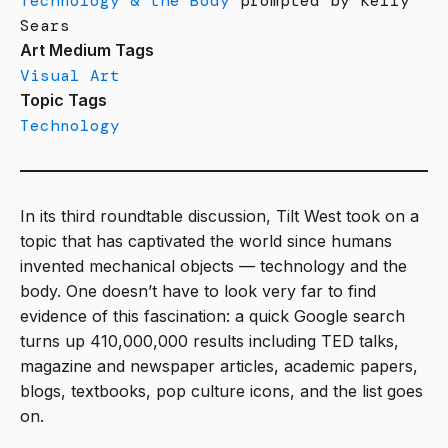
Technology & the Body
prompted by Kelly
Sears
Art Medium Tags
Visual Art
Topic Tags
Technology
In its third roundtable discussion, Tilt West took on a
topic that has captivated the world since humans
invented mechanical objects — technology and the
body. One doesn’t have to look very far to find
evidence of this fascination: a quick Google search
turns up 410,000,000 results including TED talks,
magazine and newspaper articles, academic papers,
blogs, textbooks, pop culture icons, and the list goes
on.