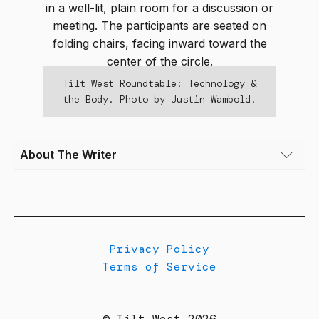
Tilt West Roundtable: Technology &
the Body. Photo by Justin Wambold.
About The Writer
Kristin Kirsch Feldkamp
(she/her) is a
Denver-based freelance writer and co-
founder of the webzine
www.she-files.com
. If
she isn’t writing or working at the Clyfford Still
Privacy Policy
Museum (or both), she can usually be found
Terms of Service
cooking, reading (Alice Munro is a perennial
favorite), or shepherding her two young kids.
© Tilt West 2026