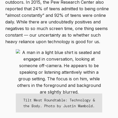
outdoors. In 2015, the Pew Research Center also
reported that 24% of teens admitted to being online
“almost constantly” and 92% of teens were online
daily. While there are undoubtedly positives and
negatives to so much screen time, one thing seems
constant — our uncertainty as to whether such
heavy reliance upon technology is good for us.
Tilt West Roundtable: Technology &
the Body. Photo by Justin Wambold.