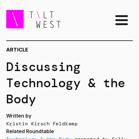
ARTICLE
Discussing
Technology & the
Body
Written by
Kristin Kirsch Feldkamp
Related Roundtable