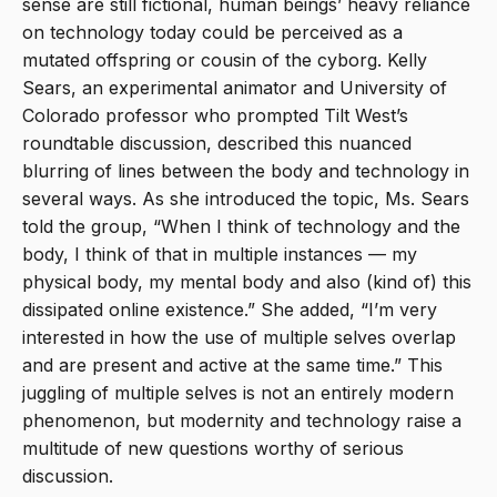
sense are still fictional, human beings’ heavy reliance
on technology today could be perceived as a
mutated offspring or cousin of the cyborg. Kelly
Sears, an experimental animator and University of
Colorado professor who prompted Tilt West’s
roundtable discussion, described this nuanced
blurring of lines between the body and technology in
several ways. As she introduced the topic, Ms. Sears
told the group, “When I think of technology and the
body, I think of that in multiple instances — my
physical body, my mental body and also (kind of) this
dissipated online existence.” She added, “I’m very
interested in how the use of multiple selves overlap
and are present and active at the same time.” This
juggling of multiple selves is not an entirely modern
phenomenon, but modernity and technology raise a
multitude of new questions worthy of serious
discussion.