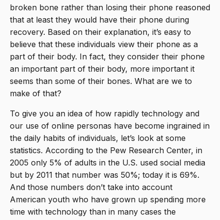
broken bone rather than losing their phone reasoned
that at least they would have their phone during
recovery. Based on their explanation, it’s easy to
believe that these individuals view their phone as a
part of their body. In fact, they consider their phone
an important part of their body, more important it
seems than some of their bones. What are we to
make of that?
To give you an idea of how rapidly technology and
our use of online personas have become ingrained in
the daily habits of individuals, let’s look at some
statistics. According to the Pew Research Center, in
2005 only 5% of adults in the U.S. used social media
but by 2011 that number was 50%; today it is 69%.
And those numbers don’t take into account
American youth who have grown up spending more
time with technology than in many cases the