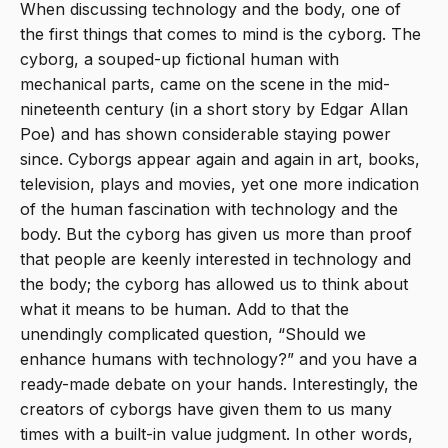
When discussing technology and the body, one of
the first things that comes to mind is the cyborg. The
cyborg, a souped-up fictional human with
mechanical parts, came on the scene in the mid-
nineteenth century (in a short story by Edgar Allan
Poe) and has shown considerable staying power
since. Cyborgs appear again and again in art, books,
television, plays and movies, yet one more indication
of the human fascination with technology and the
body. But the cyborg has given us more than proof
that people are keenly interested in technology and
the body; the cyborg has allowed us to think about
what it means to be human. Add to that the
unendingly complicated question, “Should we
enhance humans with technology?” and you have a
ready-made debate on your hands. Interestingly, the
creators of cyborgs have given them to us many
times with a built-in value judgment. In other words,