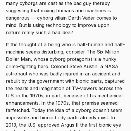
many cyborgs are cast as the bad guy thereby
suggesting that mixing humans and machines is
dangerous — cyborg villain Darth Vader comes to
mind. But is using technology to improve upon
nature really such a bad idea?
If the thought of a being who is half-human and half-
machine seems disturbing, consider The Six Million
Dollar Man, whose cyborg protagonist is a hunky
crime-fighting hero. Colonel Steve Austin, a NASA
astronaut who was badly injured in an accident and
rebuilt by the government with bionic parts, captured
the hearts and imagination of TV-viewers across the
U.S. in the 1970s, in part, because of his mechanical
enhancements. In the 1970s, that premise seemed
farfetched. Today the idea of a cyborg doesn’t seem
impossible and bionic body parts already exist. In
2013, the U.S. approved Argus II the first bionic eye