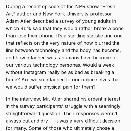
During a recent episode of the NPR show “Fresh
Air,” author and New York University professor
Adam Atler described a survey of young adults in
which 46% said that they would rather break a bone
than lose their phone. It’s a startling statistic and one
that reflects on the very nature of how blurred the
line between technology and the body has become,
and how attached we as humans have become to
our various technology personas. Would a week
without Instagram really be as bad as breaking a
bone? Are we so attached to our online selves that
we would suffer physical pain for them?
In the interview, Mr. Atler shared his ardent interest
in the survey participants’ struggle with a seemingly
straightforward question. Their responses weren’t
always cut and dry — it was a very difficult decision
for many. Some of those who ultimately chose a