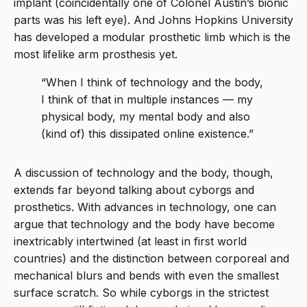
implant (coincidentally one of Colonel Austin’s bionic
parts was his left eye). And Johns Hopkins University
has developed a modular prosthetic limb which is the
most lifelike arm prosthesis yet.
“When I think of technology and the body,
I think of that in multiple instances — my
physical body, my mental body and also
(kind of) this dissipated online existence.”
A discussion of technology and the body, though,
extends far beyond talking about cyborgs and
prosthetics. With advances in technology, one can
argue that technology and the body have become
inextricably intertwined (at least in first world
countries) and the distinction between corporeal and
mechanical blurs and bends with even the smallest
surface scratch. So while cyborgs in the strictest