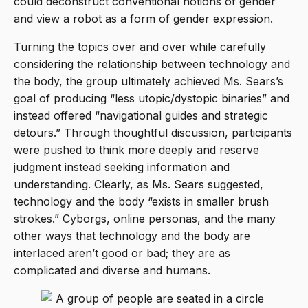
could deconstruct conventional notions of gender
and view a robot as a form of gender expression.
Turning the topics over and over while carefully
considering the relationship between technology and
the body, the group ultimately achieved Ms. Sears’s
goal of producing “less utopic/dystopic binaries” and
instead offered “navigational guides and strategic
detours.” Through thoughtful discussion, participants
were pushed to think more deeply and reserve
judgment instead seeking information and
understanding. Clearly, as Ms. Sears suggested,
technology and the body “exists in smaller brush
strokes.” Cyborgs, online personas, and the many
other ways that technology and the body are
interlaced aren’t good or bad; they are as
complicated and diverse and humans.