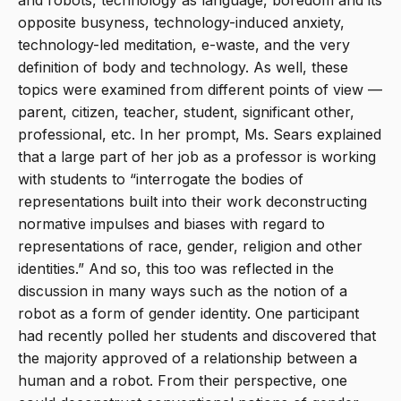
and robots, technology as language, boredom and its
opposite busyness, technology-induced anxiety,
technology-led meditation, e-waste, and the very
definition of body and technology. As well, these
topics were examined from different points of view —
parent, citizen, teacher, student, significant other,
professional, etc. In her prompt, Ms. Sears explained
that a large part of her job as a professor is working
with students to “interrogate the bodies of
representations built into their work deconstructing
normative impulses and biases with regard to
representations of race, gender, religion and other
identities.” And so, this too was reflected in the
discussion in many ways such as the notion of a
robot as a form of gender identity. One participant
had recently polled her students and discovered that
the majority approved of a relationship between a
human and a robot. From their perspective, one