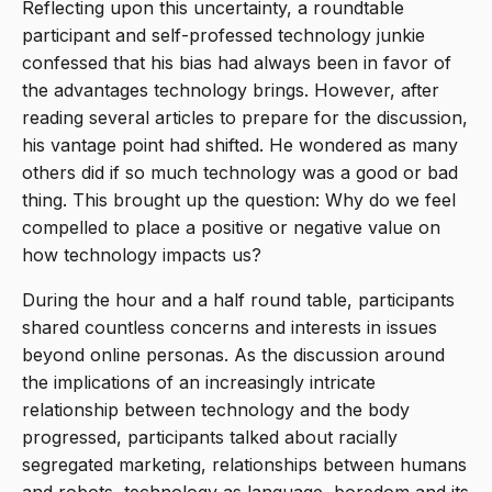
Reflecting upon this uncertainty, a roundtable
participant and self-professed technology junkie
confessed that his bias had always been in favor of
the advantages technology brings. However, after
reading several articles to prepare for the discussion,
his vantage point had shifted. He wondered as many
others did if so much technology was a good or bad
thing. This brought up the question: Why do we feel
compelled to place a positive or negative value on
how technology impacts us?
During the hour and a half round table, participants
shared countless concerns and interests in issues
beyond online personas. As the discussion around
the implications of an increasingly intricate
relationship between technology and the body
progressed, participants talked about racially
segregated marketing, relationships between humans