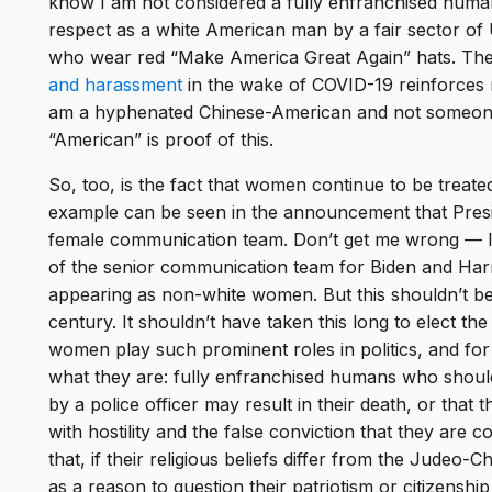
know I am not considered a fully enfranchised human
respect as a white American man by a fair sector of
who wear red “Make America Great Again” hats. Th
and harassment
in the wake of COVID-19 reinforces m
am a hyphenated Chinese-American and not someone w
“American” is proof of this.
So, too, is the fact that women continue to be treate
example can be seen in the announcement that Presid
female communication team. Don’t get me wrong — 
of the senior communication team for Biden and Harr
appearing as non-white women. But this shouldn’t be
century. It shouldn’t have taken this long to elect th
women play such prominent roles in politics, and for
what they are: fully enfranchised humans who should
by a police officer may result in their death, or that 
with hostility and the false conviction that they are 
that, if their religious beliefs differ from the Judeo-C
as a reason to question their patriotism or citizenship