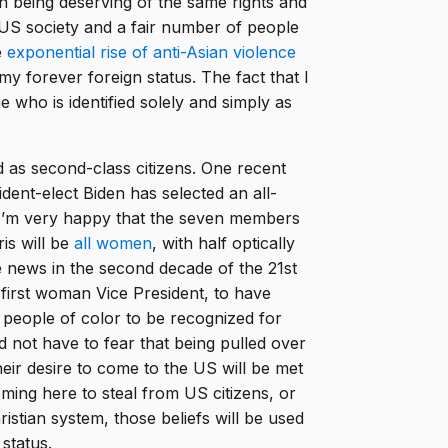
 being deserving of the same rights and
 US society and a fair number of people
e
exponential rise of anti-Asian violence
y forever foreign status. The fact that I
ho is identified solely and simply as
d as second-class citizens. One recent
ent-elect Biden has selected an all-
I’m very happy that the seven members
is will be
all women
, with half optically
 news in the second decade of the 21st
e first woman Vice President, to have
 people of color to be recognized for
 not have to fear that being pulled over
their desire to come to the US will be met
coming here to steal from US citizens, or
hristian system, those beliefs will be used
 status.