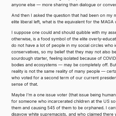
anyone else — more sharing than dialogue or conver
And then I asked the question that had been on my m
elite liberal left, what is the equivalent for the MAG
I suppose one could and should quibble with my asse
otherwise, is a food symbol of the elite overly-educate
do not have a lot of people in my social circles who
conservatives, so my belief that they may not also be
sourdough starter, feeling isolated because of COVI
bodies and ecosystems — may be completely off. But 
reality is not the same reality of many people — certa
who voted for a second term of our current presiden
sense of that.
Maybe I’m a one issue voter (that issue being human 
for someone who incarcerated children at the US sou
them and causing 545 of them to be orphaned. I ca
disavow white supremacists, and who claimed there w