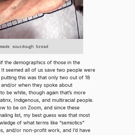
emade sourdough bread
if the demographics of those in the
t. It seemed all of us save two people were
putting this was that only two out of 18
e and/or when they spoke about
 to be white, though again that’s more
Latinx, Indigenous, and multiracial people.
how to be on Zoom, and since these
ailing list, my best guess was that most
wledge of what terms like “semiotics”
es, and/or non-profit work, and I’d have