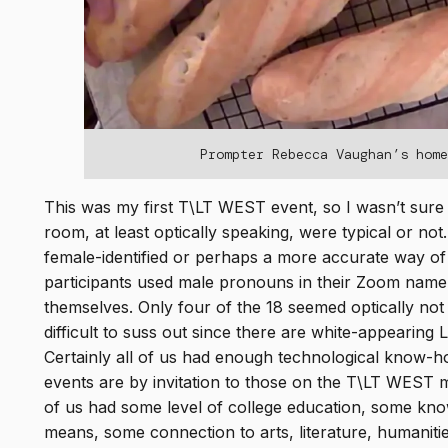
Prompter Rebecca Vaughan’s hom
This was my first T\LT WEST event, so I wasn’t sure 
room, at least optically speaking, were typical or no
female-identified or perhaps a more accurate way of 
participants used male pronouns in their Zoom nam
themselves. Only four of the 18 seemed optically not
difficult to suss out since there are white-appearing 
Certainly all of us had enough technological know-
events are by invitation to those on the T\LT WEST m
of us had some level of college education, some kno
means, some connection to arts, literature, humaniti