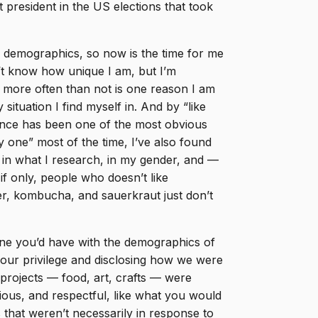
 president in the US elections that took
 demographics, so now is the time for me
n’t know how unique I am, but I’m
m more often than not is one reason I am
situation I find myself in. And by “like
ference has been one of the most obvious
y one” most of the time, I’ve also found
s, in what I research, in my gender, and —
f only, people who doesn’t like
r, kombucha, and sauerkraut just don’t
 one you’d have with the demographics of
our privilege and disclosing how we were
projects — food, art, crafts — were
utious, and respectful, like what you would
that weren’t necessarily in response to