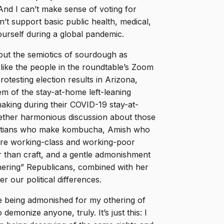
And I can’t make sense of voting for
t support basic public health, medical,
rself during a global pandemic.
ut the semiotics of sourdough as
like the people in the roundtable’s Zoom
otesting election results in Arizona,
m of the stay-at-home left-leaning
aking during their COVID-19 stay-at-
gether harmonious discussion about those
Christians who make kombucha, Amish who
more working-class and working-poor
 than craft, and a gentle admonishment
ering” Republicans, combined with her
er our political differences.
ake being admonished for my othering of
emonize anyone, truly. It’s just this: I