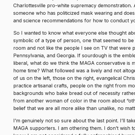
Charlottesville pro-white supremacy demonstration. 
someone who has politicized mask wearing and doesn’
and science recommendations for how to conduct you
So I wanted to know what everyone else thought abo
symbolic of a type of person, one that seemed to be 
room and not like the people I see on TV that were pr
Pennsylvania, and Georgia. If sourdough is the emble
liberal, what do we think the MAGA conservative is m
home time? What followed was a lively and not alto
of us on the left, those on the right, evangelical 
practice artisanal crafts, people on the right from 
backgrounds who bake bread out of necessity rather
from another woman of color in the room about “oth
belief that we are all more alike than unalike, no matt
I’m genuinely not so sure about the last point. I’ll t
MAGA supporters. I am othering them. I don’t wish to d