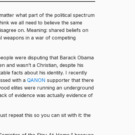
atter what part of the political spectrum
hink we all need to believe the same
isagree on. Meaning: shared beliefs on
al weapons in a war of competing
people were disputing that Barack Obama
en and wasn’t a Christian, despite his
le facts about his identity. I recently
ussed with a
QANON
supporter that there
ywood elites were running an underground
ack of evidence was actually evidence of
t repeat this so you can sit with it: the