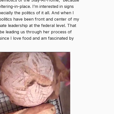
 Semiotics of the Stay-At-Home,” because
tering-in-place. I’m interested in signs
ally the politics of it all. And when I
 politics have been front and center of my
te leadership at the federal level. That
e leading us through her process of
ince I love food and am fascinated by