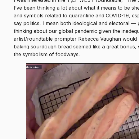
I was interested in the T\LT WEST roundtable, “The
 to
I’ve been thinking a lot about what it means to be shel
cal
and symbols related to quarantine and COVID-19, especi
ter
say politics, I mean both ideological and electoral —
thinking about our global pandemic given the inadequa
artist/roundtable prompter Rebecca Vaughan would b
baking sourdough bread seemed like a great bonus, s
the symbolism of foodways.