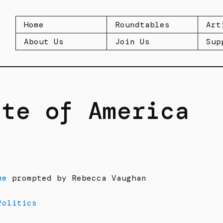
Home
Roundtables
Art
About Us
Join Us
Sup
ate of America
me
prompted by Rebecca Vaughan
Politics