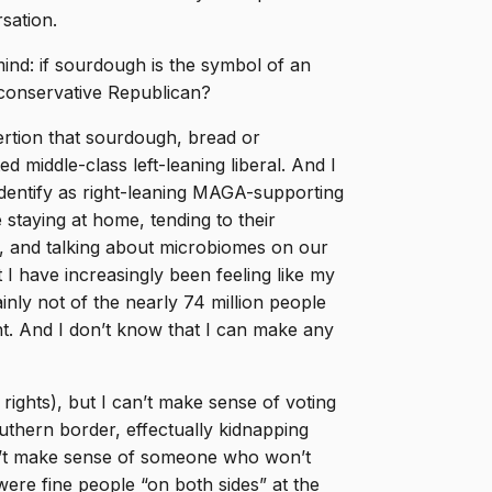
sation.
ind: if sourdough is the symbol of an
A conservative Republican?
rtion that sourdough, bread or
d middle-class left-leaning liberal. And I
 identify as right-leaning MAGA-supporting
 staying at home, tending to their
D, and talking about microbiomes on our
I have increasingly been feeling like my
inly not of the nearly 74 million people
t. And I don’t know that I can make any
rights), but I can’t make sense of voting
thern border, effectually kidnapping
n’t make sense of someone who won’t
ere fine people “on both sides” at the