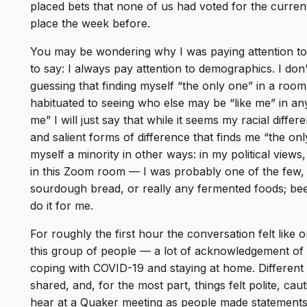
placed bets that none of us had voted for the current
place the week before.
You may be wondering why I was paying attention to
to say: I always pay attention to demographics. I do
guessing that finding myself “the only one” in a roo
habituated to seeing who else may be “like me” in any 
me” I will just say that while it seems my racial dif
and salient forms of difference that finds me “the onl
myself a minority in other ways: in my political view
in this Zoom room — I was probably one of the few, i
sourdough bread, or really any fermented foods; bee
do it for me.
For roughly the first hour the conversation felt like
this group of people — a lot of acknowledgement of 
coping with COVID-19 and staying at home. Different 
shared, and, for the most part, things felt polite, ca
hear at a Quaker meeting as people made statements 