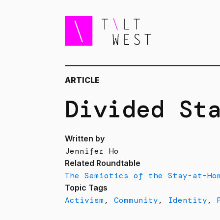
ARTICLE
Divided St
Written by
Jennifer Ho
Related Roundtable
The Semiotics of the Stay-at-Ho
Topic Tags
Activism
,
Community
,
Identity
,