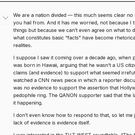
We are a nation divided — this much seems clear no m
you hail from. And it has me worried, not because I t
things but because we can’t even agree on what to d
from
what constitutes basic “facts” have become rhetoric
om
realities.
the
es &
I suppose I saw it coming over a decade ago, when 
ado
was born in Hawaii, arguing that he wasn’t a US citiz
claims (and evidence) to support what seemed irrefutab
c
watched a CNN news piece in which a reporter disc
was no evidence to support the assertion that Holl
udies
pedophile ring. The QANON supporter said that the l
it happening.
I don’t even know how to respond to that, so let me jus
lack of evidence is evidence itself.
ues
g