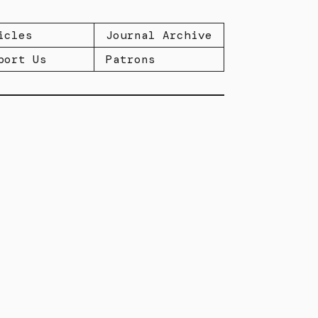
icles
Journal Archive
port Us
Patrons