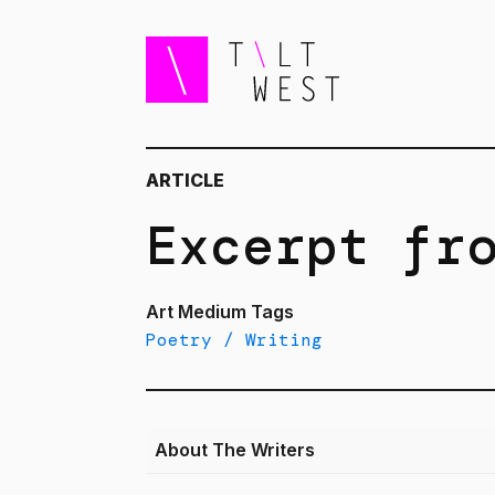
ARTICLE
Excerpt fr
Art Medium Tags
Poetry / Writing
About The Writers