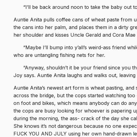
“I’ll be back around noon to take the baby out to
Auntie Anita pulls coffee cans of wheat paste from u
the cans into her palm, and places them in a dirty gr
her shoulder and kisses Uncle Gerald and Cora Mae 
“Maybe I’ll bump into y’all’s weird-ass friend whi
who are untangling fishing nets for her.
“Anyway, shouldn’t it be your friend since you
Joy says. Auntie Anita laughs and walks out, leaving t
Auntie Anita’s newest art form is wheat pasting, and s
across the bridge, but the cops started watching too 
on foot and bikes, which means anybody can do anyt
the cops are busy looking for whoever is papering 
during the morning, the ass- crack of the day she calls
She knows it’s not dangerous because no one expec
FUCK YOU AND JULY using her own hand-drawn lette