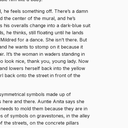
l, he feels something off. There’s a damn
rd the center of the mural, and he’s
 his overalls change into a dark-blue suit
, he thinks, still floating until he lands
ildred for a dance. She isn’t there. But
and he wants to stomp on it because it
air. It’s the woman in waders standing in
“I do look nice, thank you, young lady. Now
 and lowers herself back into the yellow
arl back onto the street in front of the
s symmetrical symbols made up of
s here and there. Auntie Anita says she
 needs to mold them because they are in
es of symbols on gravestones, in the alley
 the streets, on the concrete pillars