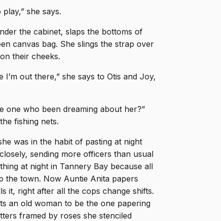
 play,” she says.
nder the cabinet, slaps the bottoms of
een canvas bag. She slings the strap over
on their cheeks.
le I’m out there,” she says to Otis and Joy,
 the one who been dreaming about her?”
he fishing nets.
he was in the habit of pasting at night
closely, sending more officers than usual
hing at night in Tannery Bay because all
up the town. Now Auntie Anita papers
 it, right after all the cops change shifts.
ts an old woman to be the one papering
rs framed by roses she stenciled