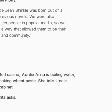
nery Bay.
ie Jean Shinkle was born out of a
 previous novels. We were also
queer people in popular media, so we
 a way that allowed them to be their
p, and community.”
ed casino, Auntie Anita is boiling water,
s making wheat paste. She tells Uncle
cabinet.
ita asks.