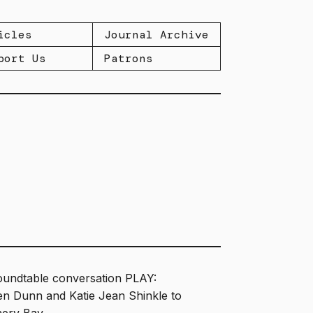
icles
Journal Archive
port Us
Patrons
oundtable conversation PLAY:
ven Dunn and Katie Jean Shinkle to