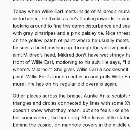
Today when Willie Earl melts inside of Mildred’s mura
disturbance, he thinks as he’s floating inwards, towa
looking around to find this damn disturbance and sees
with gray pinstripes and a pink paisley tie. Nice threads
on the yellow patch of paint where he usually meets M
he sees a head pushing up through the yellow paint 
ain’t Mildred’s head, Mildred don’t have wet stringy h
front of Willie Earl, motioning to his suit. He says, 
where’s Mildred?” She gives Willie Earl a cockleshell
paint. Willie Earl’s laugh reaches in and pulls Willie E
mural. He has on his regular old overalls again.
Other places across the bridge, Auntie Anita sculpt
triangles and circles connected by lines with some X’
doesn't know what they mean, but she feels like she
her somewhere, like her song. She leaves little statu
behind the casino, on manhole covers in the middle of