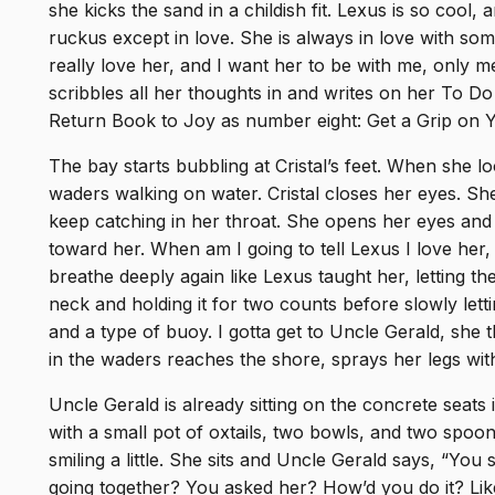
she kicks the sand in a childish fit. Lexus is so cool, 
ruckus except in love. She is always in love with som
really love her, and I want her to be with me, only m
scribbles all her thoughts in and writes on her To Do
Return Book to Joy as number eight: Get a Grip on Yo
The bay starts bubbling at Cristal’s feet. When she l
waders walking on water. Cristal closes her eyes. She
keep catching in her throat. She opens her eyes and 
toward her. When am I going to tell Lexus I love her, 
breathe deeply again like Lexus taught her, letting th
neck and holding it for two counts before slowly lettin
and a type of buoy. I gotta get to Uncle Gerald, she
in the waders reaches the shore, sprays her legs wit
Uncle Gerald is already sitting on the concrete seats 
with a small pot of oxtails, two bowls, and two spoons
smiling a little. She sits and Uncle Gerald says, “You
going together? You asked her? How’d you do it? Li