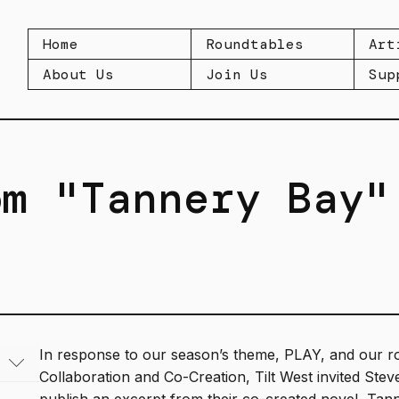
Home
Roundtables
Art
About Us
Join Us
Sup
om "Tannery Bay"
In response to our season’s theme, PLAY, and our r
Collaboration and Co-Creation, Tilt West invited Ste