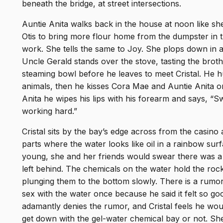
beneath the bridge, at street intersections.
Auntie Anita walks back in the house at noon like she
Otis to bring more flour home from the dumpster in 
work. She tells the same to Joy. She plops down in a
Uncle Gerald stands over the stove, tasting the broth
steaming bowl before he leaves to meet Cristal. He hu
animals, then he kisses Cora Mae and Auntie Anita on
Anita he wipes his lips with his forearm and says, 
working hard.”
Cristal sits by the bay’s edge across from the casino
parts where the water looks like oil in a rainbow s
young, she and her friends would swear there was a 
left behind. The chemicals on the water hold the rock
plunging them to the bottom slowly. There is a rumor
sex with the water once because he said it felt so go
adamantly denies the rumor, and Cristal feels he would
get down with the gel-water chemical bay or not. Sh