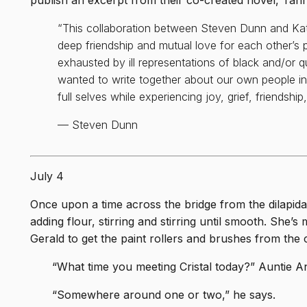
publish an excerpt from their co-created novel, Tan
iting
tted
“This collaboration between Steven Dunn and Kat
born
deep friendship and mutual love for each other’s
ches
exhausted by ill representations of black and/or 
wanted to write together about our own people in
full selves while experiencing joy, grief, friendshi
e
— Steven Dunn
t
on. A
 as
July 4
Once upon a time across the bridge from the dilapidat
ing,
adding flour, stirring and stirring until smooth. She’
 Sam
Gerald to get the paint rollers and brushes from the 
“What time you meeting Cristal today?” Auntie An
“Somewhere around one or two,” he says.