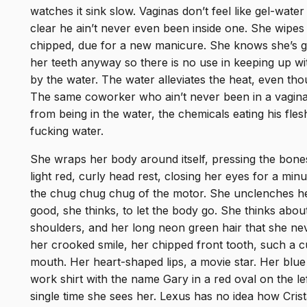
watches it sink slow. Vaginas don’t feel like gel-water 
clear he ain’t never even been inside one. She wipes 
chipped, due for a new manicure. She knows she’s goin
her teeth anyway so there is no use in keeping up wit
by the water. The water alleviates the heat, even tho
The same coworker who ain’t never been in a vagin
from being in the water, the chemicals eating his flesh
fucking water.
She wraps her body around itself, pressing the bones 
light red, curly head rest, closing her eyes for a mi
the chug chug chug of the motor. She unclenches her
good, she thinks, to let the body go. She thinks abou
shoulders, and her long neon green hair that she ne
her crooked smile, her chipped front tooth, such a c
mouth. Her heart-shaped lips, a movie star. Her blue
work shirt with the name Gary in a red oval on the lef
single time she sees her. Lexus has no idea how Crista