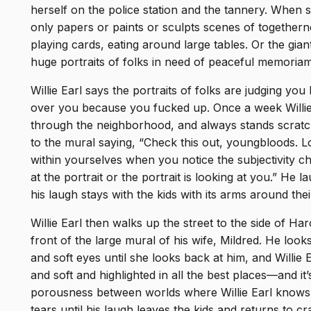
herself on the police station and the tannery. When
only papers or paints or sculpts scenes of togetherne
playing cards, eating around large tables. Or the gi
huge portraits of folks in need of peaceful memori
Willie Earl says the portraits of folks are judging y
over you because you fucked up. Once a week Willie 
through the neighborhood, and always stands scratc
to the mural saying, “Check this out, youngbloods. L
within yourselves when you notice the subjectivity ch
at the portrait or the portrait is looking at you.” He 
his laugh stays with the kids with its arms around the
Willie Earl then walks up the street to the side of Ha
front of the large mural of his wife, Mildred. He loo
and soft eyes until she looks back at him, and Willie 
and soft and highlighted in all the best places—and it’s
porousness between worlds where Willie Earl knows M
tears until his laugh leaves the kids and returns to cr