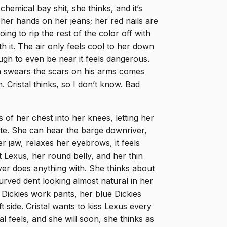
chemical bay shit, she thinks, and it’s
her hands on her jeans; her red nails are
g to rip the rest of the color off with
h it. The air only feels cool to her down
ugh to even be near it feels dangerous.
a swears the scars on his arms comes
. Cristal thinks, so I don’t know. Bad
of her chest into her knees, letting her
nute. She can hear the barge downriver,
 jaw, relaxes her eyebrows, it feels
t Lexus, her round belly, and her thin
ver does anything with. She thinks about
urved dent looking almost natural in her
 Dickies work pants, her blue Dickies
t side. Cristal wants to kiss Lexus every
l feels, and she will soon, she thinks as