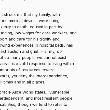
y, it struck me that my family, with
ous medical devices were doing
oximity to death, caused in part by
to funding, low wages for care workers, and
ort and care for his dignity and
owing experiences in hospital beds, has
 exhaustion and grief. His, my,
our
of so many people; we cannot exist
ive, is a valid response to living within
e amounts of resources toward
 wars), yet deny the interdependence,
ll times and in all places.
 oracle Alice Wong states, “vulnerable
terdependent, and most resilient people
abilities, though we tend to refer to