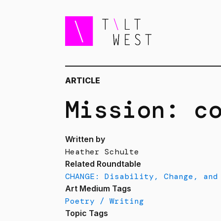
ARTICLE
Mission: c
Written by
Heather Schulte
Related Roundtable
CHANGE: Disability, Change, and
Art Medium Tags
Poetry / Writing
Topic Tags