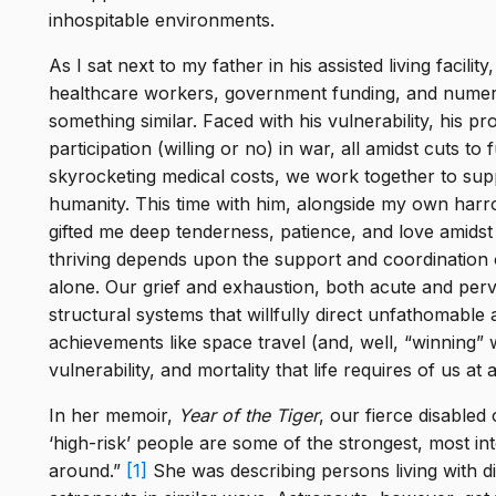
ion
,
inhospitable environments.
ly
As I sat next to my father in his assisted living facilit
h
healthcare workers, government funding, and numer
ver
something similar. Faced with his vulnerability, his pr
participation (willing or no) in war, all amidst cuts 
e CO
tos,
skyrocketing medical costs, we work together to supp
en
SA.
humanity. This time with him, alongside my own harr
gifted me deep tenderness, patience, and love amidst
he
thriving depends upon the support and coordination 
alone. Our grief and exhaustion, both acute and pervas
structural systems that willfully direct unfathomabl
achievements like space travel (and, well, “winning”
s
vulnerability, and mortality that life requires of us at a
, The
In her memoir,
Year of the Tiger
, our fierce disabled
,
‘high-risk’ people are some of the strongest, most in
asts.
around.”
[1]
She was describing persons living with dis