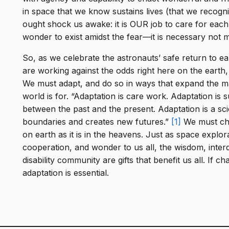
in space that we know sustains lives (that we recogni
ought shock us awake: it is OUR job to care for each
wonder to exist amidst the fear—it is necessary not me
So, as we celebrate the astronauts’ safe return to e
are working against the odds right here on the earth, a
We must adapt, and do so in ways that expand the 
world is for. “Adaptation is care work. Adaptation is s
between the past and the present. Adaptation is a sc
boundaries and creates new futures.”
[1]
We must choo
on earth as it is in the heavens. Just as space explor
cooperation, and wonder to us all, the wisdom, inter
disability community are gifts that benefit us all. If ch
adaptation is essential.