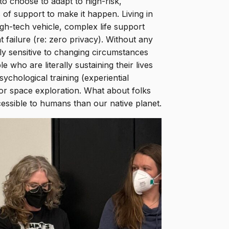
to choose to adapt to high-risk,
of support to make it happen. Living in
gh-tech vehicle, complex life support
 failure (re: zero privacy). Without any
hly sensitive to changing circumstances
who are literally sustaining their lives
ychological training (experiential
for space exploration. What about folks
cessible to humans than our native planet.