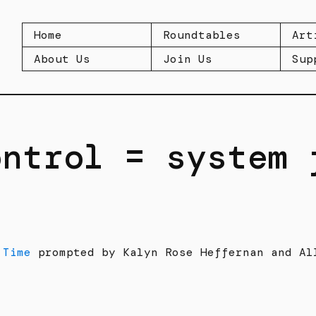
Home
Roundtables
Art
About Us
Join Us
Sup
ontrol = system 
 Time
prompted by Kalyn Rose Heffernan and Al