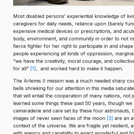
Most disabled persons’ experiential knowledge of living
caregivers for daily needs, reliance upon (barely fu
expensive medical devices or prescriptions, and acu
body, environment, and community in order to not me
fierce fighter for her right to participate in and sha
people experiencing all kinds of oppression, marginal
“we have the creativity, moral courage, and collecti
for all”
[1]
, and worked hard to make it happen.
The Artemis II mission was a much needed sharp cou
bells shrieking for our attention in this media satur
that will entail the cooperation of many nations, not 
learned some things these past 50 years, though we
camaraderie and care set by these four astronauts, th
images of never seen faces of the moon
[3]
are an aw
context of the universe. We are fragile yet resilient
with agency and capability to enact wonderful and fri