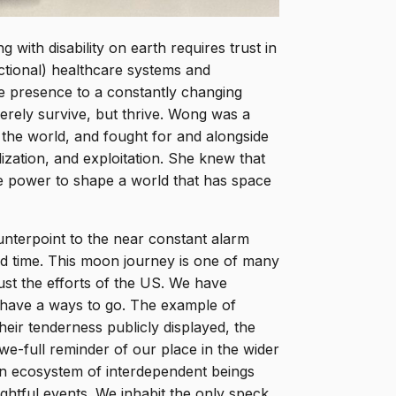
 with disability on earth requires trust in
nctional) healthcare systems and
te presence to a constantly changing
rely survive, but thrive. Wong was a
pe the world, and fought for and alongside
ization, and exploitation. She knew that
ve power to shape a world that has space
nterpoint to the near constant alarm
ated time. This moon journey is one of many
just the efforts of the US. We have
 have a ways to go. The example of
eir tenderness publicly displayed, the
e-full reminder of our place in the wider
, an ecosystem of interdependent beings
ghtful events. We inhabit the only speck