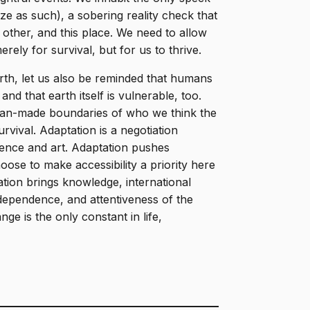
ze as such), a sobering reality check that
 other, and this place. We need to allow
rely for survival, but for us to thrive.
arth, let us also be reminded that humans
nd that earth itself is vulnerable, too.
man-made boundaries of who we think the
urvival. Adaptation is a negotiation
ience and art. Adaptation pushes
se to make accessibility a priority here
ation brings knowledge, international
dependence, and attentiveness of the
ange is the only constant in life,