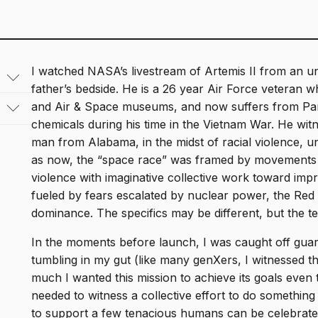
I watched NASA’s livestream of Artemis II from an un
father’s bedside. He is a 26 year Air Force veteran 
and Air & Space museums, and now suffers from Park
nary
chemicals during his time in the Vietnam War. He wit
ved
man from Alabama, in the midst of racial violence, un
An
as now, the “space race” was framed by movements 
sion
2003.
violence with imaginative collective work toward impro
22.,
le
fueled by fears escalated by nuclear power, the Red 
l
dominance. The specifics may be different, but the t
dy
nal
In the moments before launch, I was caught off guar
tumbling in my gut (like many genXers, I witnessed t
ctive
much I wanted this mission to achieve its goals even t
e to
needed to witness a collective effort to do something
nd
to support a few tenacious humans can be celebrated