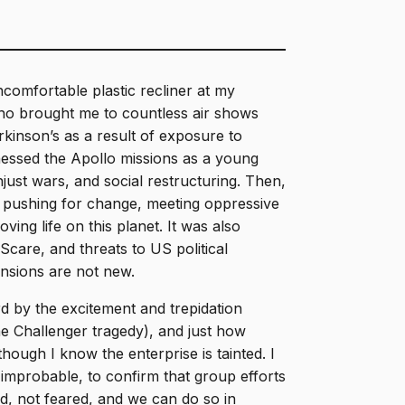
comfortable plastic recliner at my
who brought me to countless air shows
inson’s as a result of exposure to
nessed the Apollo missions as a young
just wars, and social restructuring. Then,
pushing for change, meeting oppressive
ving life on this planet. It was also
Scare, and threats to US political
ensions are not new.
d by the excitement and trepidation
he Challenger tragedy), and just how
hough I know the enterprise is tainted. I
 improbable, to confirm that group efforts
, not feared, and we can do so in