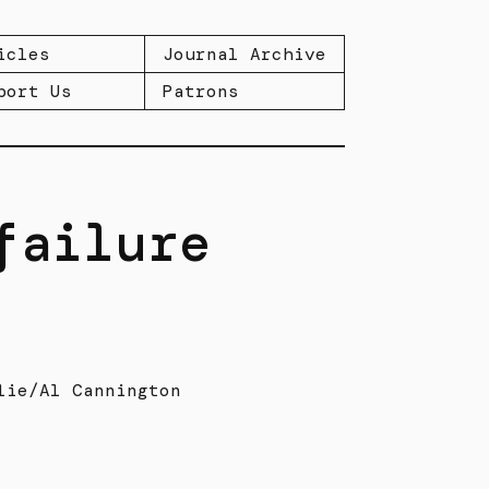
icles
Journal Archive
port Us
Patrons
failure
lie/Al Cannington