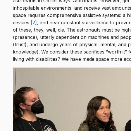
astronauts in similar ways. Astronauts, however, get 
the
inhospitable environments, and receive vast amounts 
s &
space requires comprehensive assistive systems: a hi
devices
[2]
, and near constant surveillance to prevent
ing
of these, they, well, die. The astronauts must be hig
(presence), utterly dependent on machines and people 
(trust), and undergo years of physical, mental, and ps
knowledge). We consider these sacrifices “worth it” 
living with disabilities? We have made space more ac