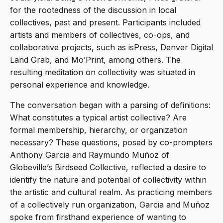
for the rootedness of the discussion in local
collectives, past and present. Participants included
artists and members of collectives, co-ops, and
collaborative projects, such as isPress, Denver Digital
Land Grab, and Mo’Print, among others. The
resulting meditation on collectivity was situated in
personal experience and knowledge.
The conversation began with a parsing of definitions:
What constitutes a typical artist collective? Are
formal membership, hierarchy, or organization
necessary? These questions, posed by co-prompters
Anthony Garcia and Raymundo Muñoz of
Globeville’s Birdseed Collective, reflected a desire to
identify the nature and potential of collectivity within
the artistic and cultural realm. As practicing members
of a collectively run organization, Garcia and Muñoz
spoke from firsthand experience of wanting to