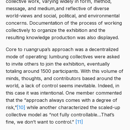
collective work, varying widely in form, method,
message, and medium,and reflective of diverse
world-views and social, political, and environmental
concerns. Documentation of the process of working
collectively to organize the exhibition and the
resulting knowledge production was also displayed.
Core to ruangrupa’s approach was a decentralized
mode of operating: lumbung collectives were asked
to invite others to join the exhibition, eventually
totaling around 1500 participants. With this volume of
minds, thoughts, and contributors based around the
world, a lack of control seems inevitable. Indeed, in
this case it was intentional. One member commented
that the “approach always comes with a degree of
risk,”
[10]
while another characterized the scaled-up
collective model as “not fully controllable…That’s
fine, we don’t want to control.”
[11]