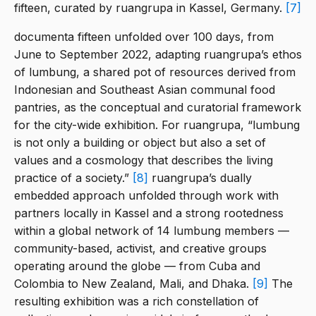
fifteen, curated by ruangrupa in Kassel, Germany.
[7]
documenta fifteen unfolded over 100 days, from
June to September 2022, adapting ruangrupa’s ethos
of lumbung, a shared pot of resources derived from
Indonesian and Southeast Asian communal food
pantries, as the conceptual and curatorial framework
for the city-wide exhibition. For ruangrupa, “lumbung
is not only a building or object but also a set of
values and a cosmology that describes the living
practice of a society.”
[8]
ruangrupa’s dually
embedded approach unfolded through work with
partners locally in Kassel and a strong rootedness
within a global network of 14 lumbung members —
community-based, activist, and creative groups
operating around the globe — from Cuba and
Colombia to New Zealand, Mali, and Dhaka.
[9]
The
resulting exhibition was a rich constellation of