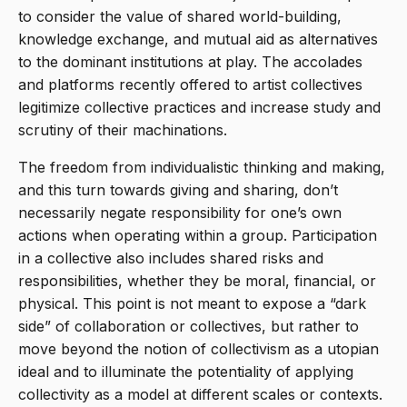
to consider the value of shared world-building,
knowledge exchange, and mutual aid as alternatives
to the dominant institutions at play. The accolades
and platforms recently offered to artist collectives
legitimize collective practices and increase study and
scrutiny of their machinations.
The freedom from individualistic thinking and making,
and this turn towards giving and sharing, don’t
necessarily negate responsibility for one’s own
actions when operating within a group. Participation
in a collective also includes shared risks and
responsibilities, whether they be moral, financial, or
physical. This point is not meant to expose a “dark
side” of collaboration or collectives, but rather to
move beyond the notion of collectivism as a utopian
ideal and to illuminate the potentiality of applying
collectivity as a model at different scales or contexts.