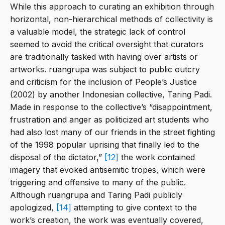
While this approach to curating an exhibition through
horizontal, non-hierarchical methods of collectivity is
a valuable model, the strategic lack of control
seemed to avoid the critical oversight that curators
are traditionally tasked with having over artists or
artworks. ruangrupa was subject to public outcry
and criticism for the inclusion of People’s Justice
(2002) by another Indonesian collective, Taring Padi.
Made in response to the collective’s “disappointment,
frustration and anger as politicized art students who
had also lost many of our friends in the street fighting
of the 1998 popular uprising that finally led to the
disposal of the dictator,”
[12]
the work contained
imagery that evoked antisemitic tropes, which were
triggering and offensive to many of the public.
Although ruangrupa and Taring Padi publicly
apologized,
[14]
attempting to give context to the
work’s creation, the work was eventually covered,