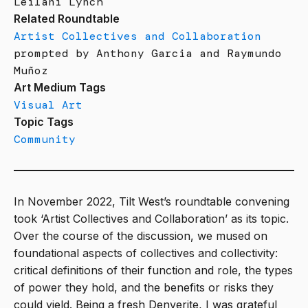
Leilani Lynch
Related Roundtable
Artist Collectives and Collaboration
prompted by Anthony Garcia and Raymundo
Muñoz
Art Medium Tags
Visual Art
Topic Tags
Community
In November 2022, Tilt West’s roundtable convening
took ‘Artist Collectives and Collaboration’ as its topic.
Over the course of the discussion, we mused on
foundational aspects of collectives and collectivity:
critical definitions of their function and role, the types
of power they hold, and the benefits or risks they
could yield. Being a fresh Denverite, I was grateful