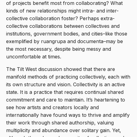
of projects benefit most from collaborating? What
kinds of new relationships might intra- and inter-
collective collaboration foster? Perhaps extra-
collective collaborations between collectives and
institutions, government bodies, and cities–like those
exemplified by ruangrupa and documenta­–may be
the most necessary, despite being messy and
uncomfortable at times.
The Tilt West discussion showed that there are
manifold methods of practicing collectively, each with
its own structure and vision. Collectivity is an active
state. It is a practice that requires continual shared
commitment and care to maintain. It’s heartening to
see how artists and creators locally and
internationally have found ways to thrive and amplify
their work through shared authorship, valuing
multiplicity and abundance over solitary gain. Yet,