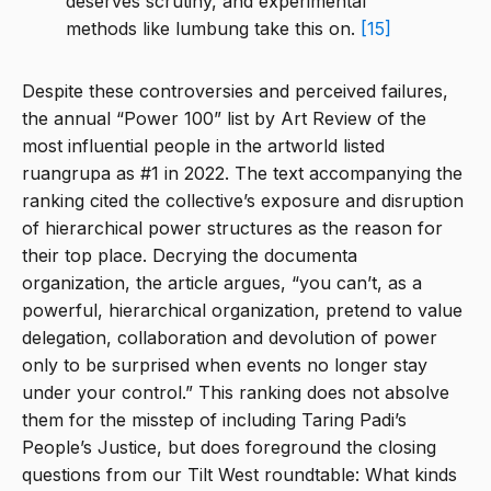
deserves scrutiny, and experimental
methods like lumbung take this on.
[15]
Despite these controversies and perceived failures,
the annual “Power 100” list by Art Review of the
most influential people in the artworld listed
ruangrupa as #1 in 2022. The text accompanying the
ranking cited the collective’s exposure and disruption
of hierarchical power structures as the reason for
their top place. Decrying the documenta
organization, the article argues, “you can’t, as a
powerful, hierarchical organization, pretend to value
delegation, collaboration and devolution of power
only to be surprised when events no longer stay
under your control.” This ranking does not absolve
them for the misstep of including Taring Padi’s
People’s Justice, but does foreground the closing
questions from our Tilt West roundtable: What kinds