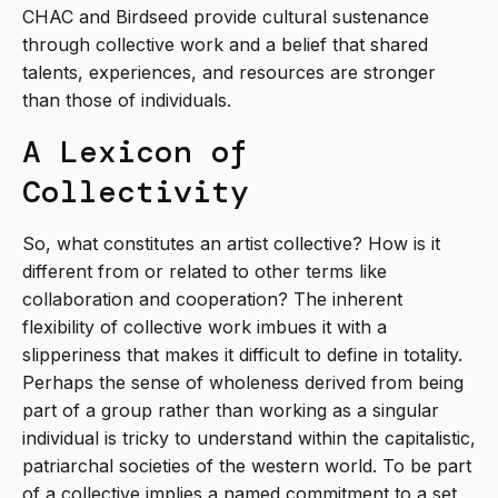
CHAC and Birdseed provide cultural sustenance
through collective work and a belief that shared
talents, experiences, and resources are stronger
than those of individuals.
A Lexicon of
Collectivity
So, what constitutes an artist collective? How is it
different from or related to other terms like
collaboration and cooperation? The inherent
flexibility of collective work imbues it with a
slipperiness that makes it difficult to define in totality.
Perhaps the sense of wholeness derived from being
part of a group rather than working as a singular
individual is tricky to understand within the capitalistic,
patriarchal societies of the western world. To be part
of a collective implies a named commitment to a set