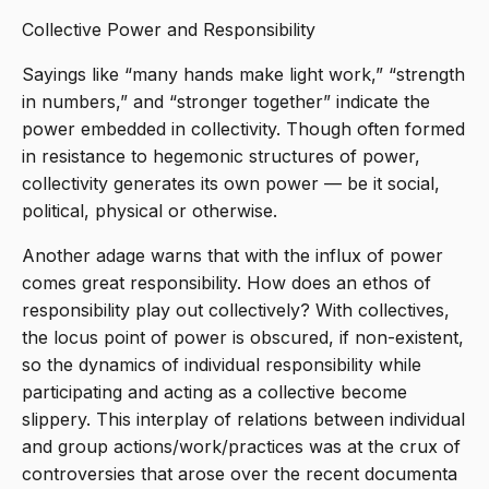
Collective Power and Responsibility
Sayings like “many hands make light work,” “strength
in numbers,” and “stronger together” indicate the
power embedded in collectivity. Though often formed
in resistance to hegemonic structures of power,
collectivity generates its own power — be it social,
political, physical or otherwise.
Another adage warns that with the influx of power
comes great responsibility. How does an ethos of
responsibility play out collectively? With collectives,
the locus point of power is obscured, if non-existent,
so the dynamics of individual responsibility while
participating and acting as a collective become
slippery. This interplay of relations between individual
and group actions/work/practices was at the crux of
controversies that arose over the recent documenta