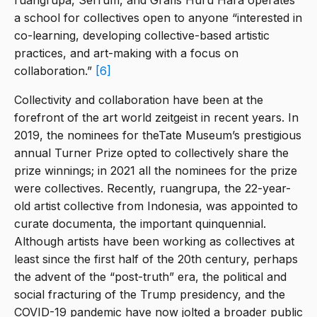
ruangrupa, Serrum, and Grafis Huru Hara operates
a school for collectives open to anyone “interested in
co-learning, developing collective-based artistic
practices, and art-making with a focus on
collaboration.”
[6]
Collectivity and collaboration have been at the
forefront of the art world zeitgeist in recent years. In
2019, the nominees for theTate Museum’s prestigious
annual Turner Prize opted to collectively share the
prize winnings; in 2021 all the nominees for the prize
were collectives. Recently, ruangrupa, the 22-year-
old artist collective from Indonesia, was appointed to
curate documenta, the important quinquennial.
Although artists have been working as collectives at
least since the first half of the 20th century, perhaps
the advent of the “post-truth” era, the political and
social fracturing of the Trump presidency, and the
COVID-19 pandemic have now jolted a broader public