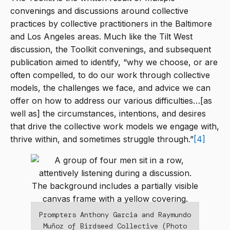
convenings and discussions around collective
practices by collective practitioners in the Baltimore
and Los Angeles areas. Much like the Tilt West
discussion, the Toolkit convenings, and subsequent
publication aimed to identify, “why we choose, or are
often compelled, to do our work through collective
models, the challenges we face, and advice we can
offer on how to address our various difficulties…[as
well as] the circumstances, intentions, and desires
that drive the collective work models we engage with,
thrive within, and sometimes struggle through.”
[4]
Prompters Anthony Garcia and Raymundo
Muñoz of Birdseed Collective (Photo