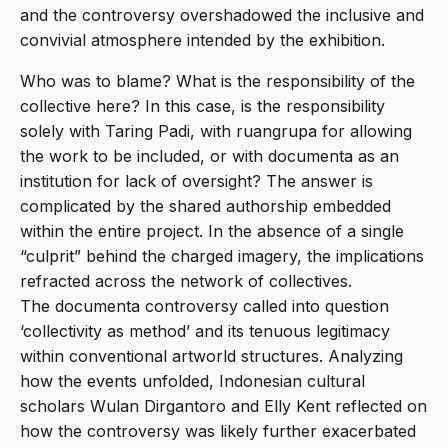
and the controversy overshadowed the inclusive and
convivial atmosphere intended by the exhibition.
Who was to blame? What is the responsibility of the
collective here? In this case, is the responsibility
solely with Taring Padi, with ruangrupa for allowing
the work to be included, or with documenta as an
institution for lack of oversight? The answer is
complicated by the shared authorship embedded
within the entire project. In the absence of a single
“culprit” behind the charged imagery, the implications
refracted across the network of collectives.
The documenta controversy called into question
‘collectivity as method’ and its tenuous legitimacy
within conventional artworld structures. Analyzing
how the events unfolded, Indonesian cultural
scholars Wulan Dirgantoro and Elly Kent reflected on
how the controversy was likely further exacerbated