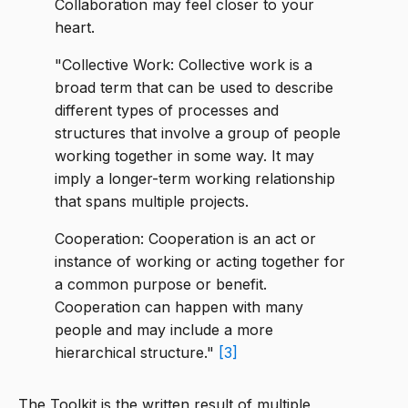
Collaboration may feel closer to your
heart.
"Collective Work: Collective work is a
broad term that can be used to describe
different types of processes and
structures that involve a group of people
working together in some way. It may
imply a longer-term working relationship
that spans multiple projects.
Cooperation: Cooperation is an act or
instance of working or acting together for
a common purpose or benefit.
Cooperation can happen with many
people and may include a more
hierarchical structure."
[3]
The Toolkit is the written result of multiple