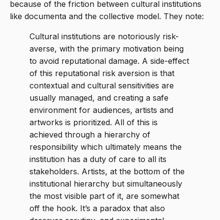
because of the friction between cultural institutions
like documenta and the collective model. They note:
Cultural institutions are notoriously risk-
averse, with the primary motivation being
to avoid reputational damage. A side-effect
of this reputational risk aversion is that
contextual and cultural sensitivities are
usually managed, and creating a safe
environment for audiences, artists and
artworks is prioritized. All of this is
achieved through a hierarchy of
responsibility which ultimately means the
institution has a duty of care to all its
stakeholders. Artists, at the bottom of the
institutional hierarchy but simultaneously
the most visible part of it, are somewhat
off the hook. It’s a paradox that also