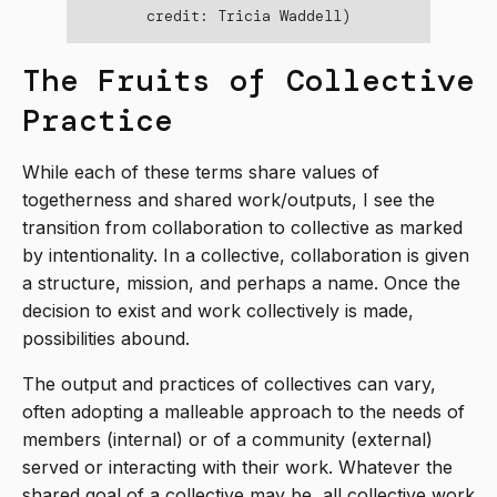
credit: Tricia Waddell)
The Fruits of Collective
Practice
While each of these terms share values of
togetherness and shared work/outputs, I see the
transition from collaboration to collective as marked
by intentionality. In a collective, collaboration is given
a structure, mission, and perhaps a name. Once the
decision to exist and work collectively is made,
possibilities abound.
The output and practices of collectives can vary,
often adopting a malleable approach to the needs of
members (internal) or of a community (external)
served or interacting with their work. Whatever the
shared goal of a collective may be, all collective work