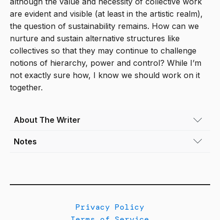
although the value and necessity of collective work
are evident and visible (at least in the artistic realm),
the question of sustainability remains. How can we
nurture and sustain alternative structures like
collectives so that they may continue to challenge
notions of hierarchy, power and control? While I’m
not exactly sure how, I know we should work on it
together.
About The Writer
Notes
Leilani Lynch
(she/her) is Associate Curator
at the Museum of Contemporary Art Denver.
[1]
Denver’s Art District on Santa Fe. “CHAC Gall
Her curatorial practice champions
Cultural Center.” Accessed August 23, 2024.
experimentation and critical engagement with
https://denversartdistrict.org/chac-gallery-cultura
the most urgent ideas circulating today.
Working collaboratively with artists, her
Privacy Policy
[2]
Tate. “Collective.” Tate. Accessed August 23, 
exhibitions and programs analyze the human
Terms of Service