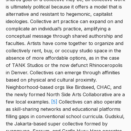
is ultimately political because it offers a model that is
alternative and resistant to hegemonic, capitalist
ideologies. Collective art practice can expand on and
complicate an individual’s practice, amplifying a
conceptual message through shared authorship and
faculties. Artists have come together to organize and
collectively rent, buy, or occupy studio space in the
absence of more affordable options, as in the case
of TANK Studios or the now defunct Rhinoceropolis
in Denver. Collectives can emerge through affinities
based on physical and cultural proximity.
Neighborhood-based orgs like Birdseed, CHAC, and
the newly formed North Side Arts Collaborative are a
few local examples.
[5]
Collectives can also operate
as skill-sharing networks and educational platforms
filling gaps in conventional school curricula. Gudskul,
the Jakarta-based super collective formed by