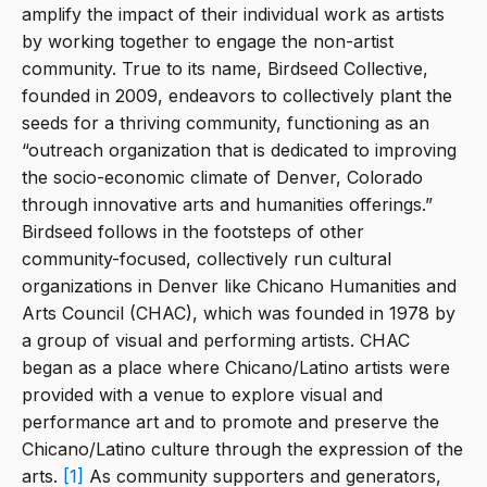
amplify the impact of their individual work as artists
by working together to engage the non-artist
community. True to its name, Birdseed Collective,
founded in 2009, endeavors to collectively plant the
seeds for a thriving community, functioning as an
“outreach organization that is dedicated to improving
the socio-economic climate of Denver, Colorado
through innovative arts and humanities offerings.”
Birdseed follows in the footsteps of other
community-focused, collectively run cultural
organizations in Denver like Chicano Humanities and
Arts Council (CHAC), which was founded in 1978 by
a group of visual and performing artists. CHAC
began as a place where Chicano/Latino artists were
provided with a venue to explore visual and
performance art and to promote and preserve the
Chicano/Latino culture through the expression of the
arts.
[1]
As community supporters and generators,