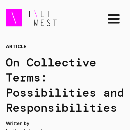
ARTICLE
On Collective
Terms:
Possibilities and
Responsibilities
Written by