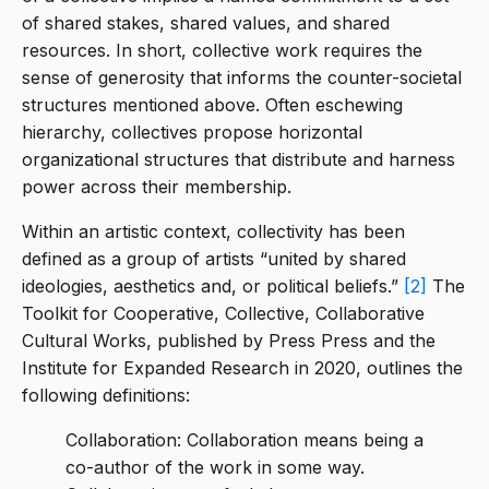
of shared stakes, shared values, and shared
resources. In short, collective work requires the
sense of generosity that informs the counter-societal
structures mentioned above. Often eschewing
hierarchy, collectives propose horizontal
organizational structures that distribute and harness
power across their membership.
Within an artistic context, collectivity has been
defined as a group of artists “united by shared
ideologies, aesthetics and, or political beliefs.”
[2]
The
Toolkit for Cooperative, Collective, Collaborative
Cultural Works, published by Press Press and the
Institute for Expanded Research in 2020, outlines the
following definitions:
Collaboration: Collaboration means being a
co-author of the work in some way.