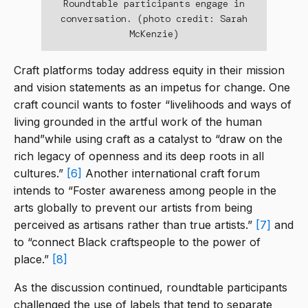
Roundtable participants engage in
conversation. (photo credit: Sarah
McKenzie)
Craft platforms today address equity in their mission
and vision statements as an impetus for change. One
craft council wants to foster “livelihoods and ways of
living grounded in the artful work of the human
hand”while using craft as a catalyst to “draw on the
rich legacy of openness and its deep roots in all
cultures.”
[6]
Another international craft forum
intends to “Foster awareness among people in the
arts globally to prevent our artists from being
perceived as artisans rather than true artists.”
[7]
and
to “connect Black craftspeople to the power of
place.”
[8]
As the discussion continued, roundtable participants
challenged the use of labels that tend to separate