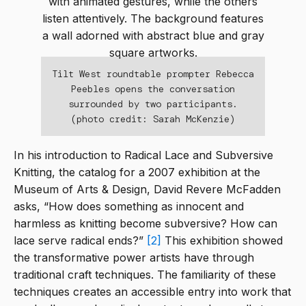
Tilt West roundtable prompter Rebecca
Peebles opens the conversation
surrounded by two participants.
(photo credit: Sarah McKenzie)
In his introduction to Radical Lace and Subversive
Knitting, the catalog for a 2007 exhibition at the
Museum of Arts & Design, David Revere McFadden
asks, “How does something as innocent and
harmless as knitting become subversive? How can
lace serve radical ends?”
[2]
This exhibition showed
the transformative power artists have through
traditional craft techniques. The familiarity of these
techniques creates an accessible entry into work that