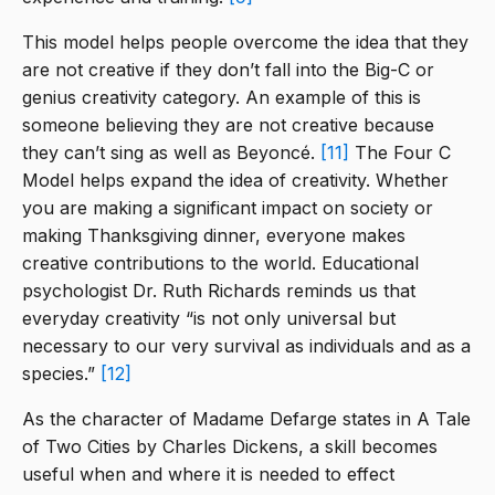
This model helps people overcome the idea that they
are not creative if they don’t fall into the Big-C or
genius creativity category. An example of this is
someone believing they are not creative because
they can’t sing as well as Beyoncé.
[11]
The Four C
Model helps expand the idea of creativity. Whether
you are making a significant impact on society or
making Thanksgiving dinner, everyone makes
creative contributions to the world. Educational
psychologist Dr. Ruth Richards reminds us that
everyday creativity “is not only universal but
necessary to our very survival as individuals and as a
species.”
[12]
As the character of Madame Defarge states in A Tale
of Two Cities by Charles Dickens, a skill becomes
useful when and where it is needed to effect