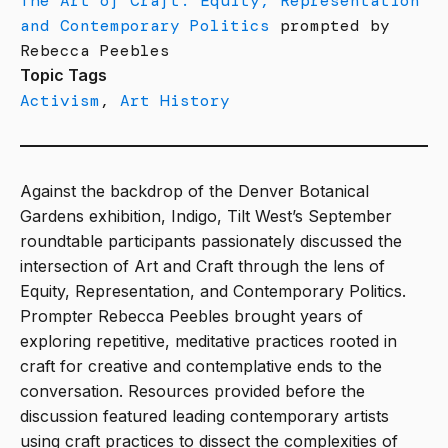
The Art of Craft: Equity, Representation
and Contemporary Politics
prompted by
Rebecca Peebles
Topic Tags
Activism
,
Art History
Against the backdrop of the Denver Botanical
Gardens exhibition, Indigo, Tilt West’s September
roundtable participants passionately discussed the
intersection of Art and Craft through the lens of
Equity, Representation, and Contemporary Politics.
Prompter Rebecca Peebles brought years of
exploring repetitive, meditative practices rooted in
craft for creative and contemplative ends to the
conversation. Resources provided before the
discussion featured leading contemporary artists
using craft practices to dissect the complexities of