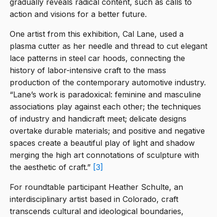
gradually reveals radical content, such as calls to
action and visions for a better future.
One artist from this exhibition, Cal Lane, used a
plasma cutter as her needle and thread to cut elegant
lace patterns in steel car hoods, connecting the
history of labor-intensive craft to the mass
production of the contemporary automotive industry.
“Lane’s work is paradoxical: feminine and masculine
associations play against each other; the techniques
of industry and handicraft meet; delicate designs
overtake durable materials; and positive and negative
spaces create a beautiful play of light and shadow
merging the high art connotations of sculpture with
the aesthetic of craft.”
[3]
For roundtable participant Heather Schulte, an
interdisciplinary artist based in Colorado, craft
transcends cultural and ideological boundaries,