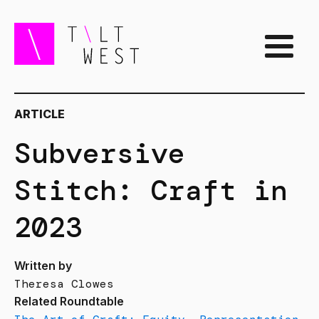
ARTICLE
Subversive
Stitch: Craft in
2023
Written by
Theresa Clowes
Related Roundtable