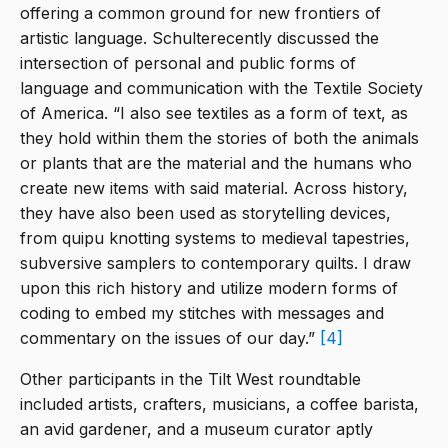
offering a common ground for new frontiers of
artistic language. Schulterecently discussed the
intersection of personal and public forms of
language and communication with the Textile Society
of America. “I also see textiles as a form of text, as
they hold within them the stories of both the animals
or plants that are the material and the humans who
create new items with said material. Across history,
they have also been used as storytelling devices,
from quipu knotting systems to medieval tapestries,
subversive samplers to contemporary quilts. I draw
upon this rich history and utilize modern forms of
coding to embed my stitches with messages and
commentary on the issues of our day.”
[4]
Other participants in the Tilt West roundtable
included artists, crafters, musicians, a coffee barista,
an avid gardener, and a museum curator aptly