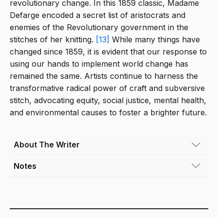
revolutionary change. In this 1859 classic, Madame
Defarge encoded a secret list of aristocrats and
enemies of the Revolutionary government in the
stitches of her knitting.
[13]
While many things have
changed since 1859, it is evident that our response to
using our hands to implement world change has
remained the same. Artists continue to harness the
transformative radical power of craft and subversive
stitch, advocating equity, social justice, mental health,
and environmental causes to foster a brighter future.
About The Writer
Notes
Theresa Clowes
(she/her) is an artist and
educator based in Denver. While her BFA and
[1]
Peebles, R. (2023, September).
The Art of Craf
MFA are in Textiles, her work has always
Representation and Contemporary Politics — T\L
blurred the creative lines between sculpture,
Tilt West. Retrieved November 14, 2023 —
architecture, and craft. Her large sculptural