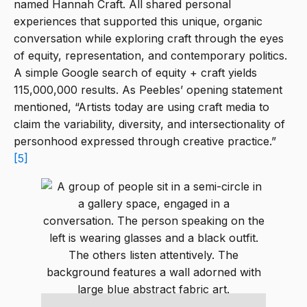
named Hannah Craft. All shared personal
experiences that supported this unique, organic
conversation while exploring craft through the eyes
of equity, representation, and contemporary politics.
A simple Google search of equity + craft yields
115,000,000 results. As Peebles’ opening statement
mentioned, “Artists today are using craft media to
claim the variability, diversity, and intersectionality of
personhood expressed through creative practice.”
[5]