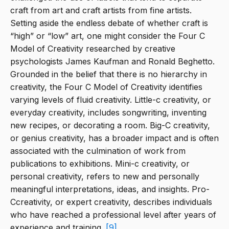
craft from art and craft artists from fine artists.
Setting aside the endless debate of whether craft is
“high” or “low” art, one might consider the Four C
Model of Creativity researched by creative
psychologists James Kaufman and Ronald Beghetto.
Grounded in the belief that there is no hierarchy in
creativity, the Four C Model of Creativity identifies
varying levels of fluid creativity. Little-c creativity, or
everyday creativity, includes songwriting, inventing
new recipes, or decorating a room. Big-C creativity,
or genius creativity, has a broader impact and is often
associated with the culmination of work from
publications to exhibitions. Mini-c creativity, or
personal creativity, refers to new and personally
meaningful interpretations, ideas, and insights. Pro-
Ccreativity, or expert creativity, describes individuals
who have reached a professional level after years of
experience and training.
[9]