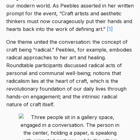
our modern world. As Peebles asserted in her written
prompt for the event, “Craft artists and aesthetic
thinkers must now courageously put their hands and
hearts back into the work of defining art.”
[1]
One theme united the conversation: the concept of
craft being “radical.” Peebles, for example, embodies
radical approaches to her art and healing.
Roundtable participants discussed radical acts of
personal and communal well-being; notions that
radicalism lies at the heart of craft, which is the
revolutionary foundation of our daily lives through
hands-on engagement; and the intrinsic radical
nature of craft itself.