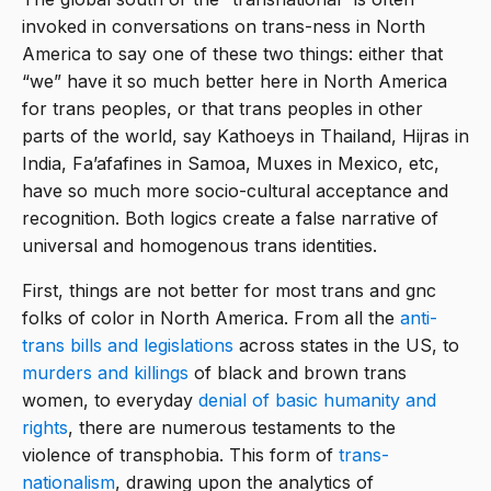
invoked in conversations on trans-ness in North
America to say one of these two things: either that
“we” have it so much better here in North America
for trans peoples, or that trans peoples in other
parts of the world, say Kathoeys in Thailand, Hijras in
India, Fa’afafines in Samoa, Muxes in Mexico, etc,
have so much more socio-cultural acceptance and
recognition. Both logics create a false narrative of
universal and homogenous trans identities.
First, things are not better for most trans and gnc
folks of color in North America. From all the
anti-
trans bills and legislations
across states in the US, to
murders and killings
of black and brown trans
women, to everyday
denial of basic humanity and
rights
, there are numerous testaments to the
violence of transphobia. This form of
trans-
nationalism
, drawing upon the analytics of