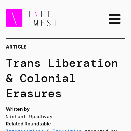
ARTICLE
Trans Liberation
& Colonial
Erasures
Written by
Nishant Upadhyay
Related Roundtable