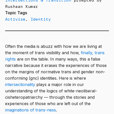
Intersections & Transition
prompted by
Rushaan Kumar
Topic Tags
Activism
,
Identity
Often the media is abuzz with how we are living at
the moment of trans visibility and how,
finally, trans
rights
are on the table. In many ways, this a false
narrative because it erases the experiences of those
on the margins of normative trans and gender non-
conforming (gnc) identities. Here is where
intersectionality
plays a major role in our
understanding of the logics of white-neoliberal-
cisheteropatriarchy — through the stories and
experiences of those who are left out of the
imaginations of trans-ness
.