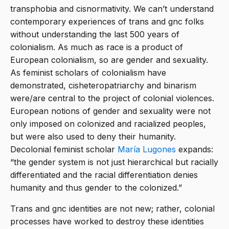
transphobia and cisnormativity. We can’t understand
contemporary experiences of trans and gnc folks
without understanding the last 500 years of
colonialism. As much as race is a product of
European colonialism, so are gender and sexuality.
As feminist scholars of colonialism have
demonstrated, cisheteropatriarchy and binarism
were/are central to the project of colonial violences.
European notions of gender and sexuality were not
only imposed on colonized and racialized peoples,
but were also used to deny their humanity.
Decolonial feminist scholar
María Lugones
expands:
“the gender system is not just hierarchical but racially
differentiated and the racial differentiation denies
humanity and thus gender to the colonized.”
Trans and gnc identities are not new; rather, colonial
processes have worked to destroy these identities