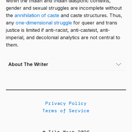
within the Indian and Indian diasporic contexts,
gender and sexual struggles are incomplete without
the
annihilation of caste
and caste structures. Thus,
any
one-dimensional struggle
for queer and trans
justice is limited if anti-racist, anti-casteist, anti-
imperial, and decolonial analytics are not central to
them.
About The Writer
Nishant Upadhyay
(they/them) is an
Assistant Professor of Ethnic Studies at the
University of Colorado Boulder.
Privacy Policy
Terms of Service