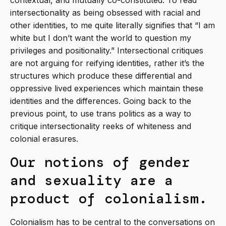
contextual, and mutually co-constituted. To read
intersectionality as being obsessed with racial and
other identities, to me quite literally signifies that “I am
white but I don’t want the world to question my
privileges and positionality.” Intersectional critiques
are not arguing for reifying identities, rather it’s the
structures which produce these differential and
oppressive lived experiences which maintain these
identities and the differences. Going back to the
previous point, to use trans politics as a way to
critique intersectionality reeks of whiteness and
colonial erasures.
Our notions of gender
and sexuality are a
product of colonialism.
Colonialism has to be central to the conversations on