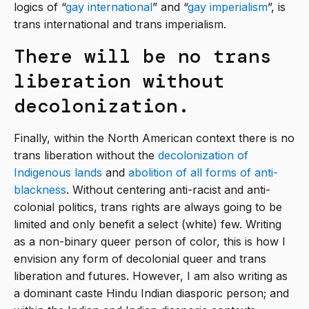
logics of “
gay international
” and “
gay imperialism
”, is
trans international and trans imperialism.
There will be no trans
liberation without
decolonization.
Finally, within the North American context there is no
trans liberation without the
decolonization of
Indigenous lands
and
abolition of all forms of anti-
blackness
. Without centering anti-racist and anti-
colonial politics, trans rights are always going to be
limited and only benefit a select (white) few. Writing
as a non-binary queer person of color, this is how I
envision any form of decolonial queer and trans
liberation and futures. However, I am also writing as
a dominant caste Hindu Indian diasporic person; and