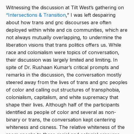
Witnessing the discussion at Tilt West’s gathering on
“Intersections & Transition
,” I was left despairing
about how trans and gnc discourses are often
deployed within white and cis communities, which are
not always mutually overlapping, to undermine the
liberation visions that trans politics offers us. While
race and colonialism were topics of conversation,
their discussion was largely limited and limiting. In
spite of Dr. Rushaan Kumar’s critical prompts and
remarks in the discussion, the conversation mostly
steered away from the lives of trans and gnc peoples
of color and calling out structures of transphobia,
colonialism, capitalism, and white supremacy that
shape their lives. Although half of the participants
identified as people of color and several as non-
binary or trans, the conversation kept centering
whiteness and cisness. The relative whiteness of the