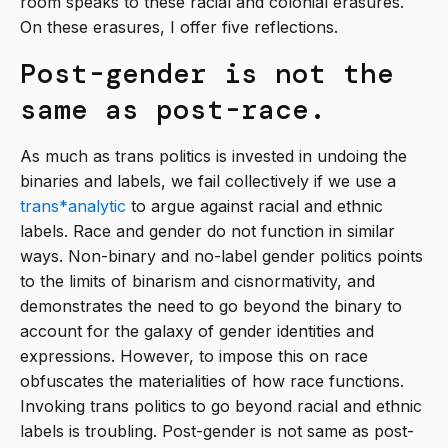
room speaks to these racial and colonial erasures.
On these erasures, I offer five reflections.
Post-gender is not the
same as post-race.
As much as trans politics is invested in undoing the
binaries and labels, we fail collectively if we use a
trans*analytic
to argue against racial and ethnic
labels. Race and gender do not function in similar
ways. Non-binary and no-label gender politics points
to the limits of binarism and cisnormativity, and
demonstrates the need to go beyond the binary to
account for the galaxy of gender identities and
expressions. However, to impose this on race
obfuscates the materialities of how race functions.
Invoking trans politics to go beyond racial and ethnic
labels is troubling. Post-gender is not same as post-