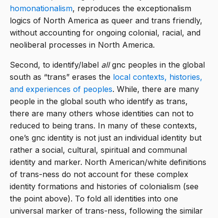
homonationalism
, reproduces the exceptionalism
logics of North America as queer and trans friendly,
without accounting for ongoing colonial, racial, and
neoliberal processes in North America.
Second, to identify/label
all
gnc peoples in the global
south as “trans” erases the
local contexts, histories,
and experiences of peoples
. While, there are many
people in the global south who identify as trans,
there are many others whose identities can not to
reduced to being trans. In many of these contexts,
one’s gnc identity is not just an individual identity but
rather a social, cultural, spiritual and communal
identity and marker. North American/white definitions
of trans-ness do not account for these complex
identity formations and histories of colonialism (see
the point above). To fold all identities into one
universal marker of trans-ness, following the similar