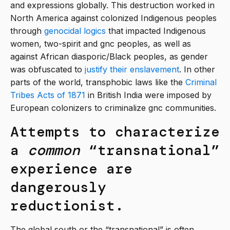
and expressions globally. This destruction worked in
North America against colonized Indigenous peoples
through
genocidal logics
that impacted Indigenous
women, two-spirit and gnc peoples, as well as
against African diasporic/Black peoples, as gender
was obfuscated to
justify their enslavement
. In other
parts of the world, transphobic laws like the
Criminal
Tribes Acts of 1871
in British India were imposed by
European colonizers to criminalize gnc communities.
Attempts to characterize
a
common
“transnational”
experience are
dangerously
reductionist.
The global south or the “transnational” is often