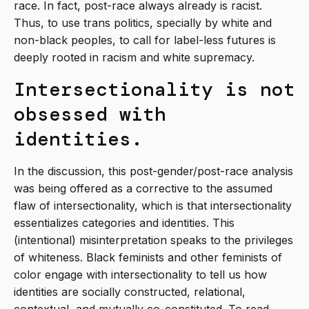
race. In fact, post-race always already is racist.
Thus, to use trans politics, specially by white and
non-black peoples, to call for label-less futures is
deeply rooted in racism and white supremacy.
Intersectionality is not
obsessed with
identities.
In the discussion, this post-gender/post-race analysis
was being offered as a corrective to the assumed
flaw of intersectionality, which is that intersectionality
essentializes categories and identities. This
(intentional) misinterpretation speaks to the privileges
of whiteness. Black feminists and other feminists of
color engage with intersectionality to tell us how
identities are socially constructed, relational,