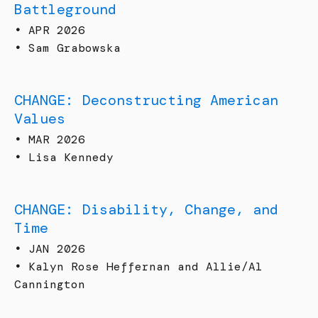
Battleground
•
APR 2026
•
Sam Grabowska
CHANGE: Deconstructing American
Values
•
MAR 2026
•
Lisa Kennedy
CHANGE: Disability, Change, and
Time
•
JAN 2026
•
Kalyn Rose Heffernan and Allie/Al
Cannington