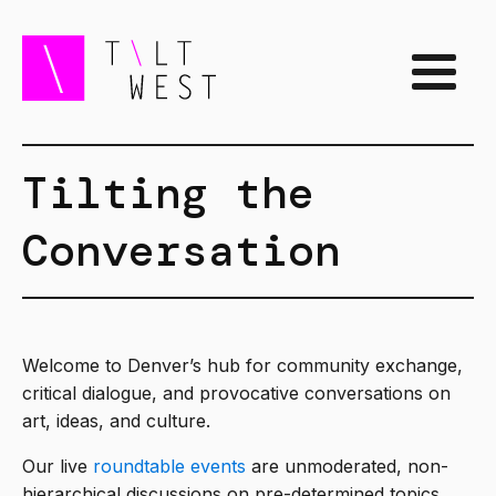
Tilting the
Conversation
Welcome to Denver’s hub for community exchange,
critical dialogue, and provocative conversations on
art, ideas, and culture.
Our live
roundtable events
are unmoderated, non-
hierarchical discussions on pre-determined topics.