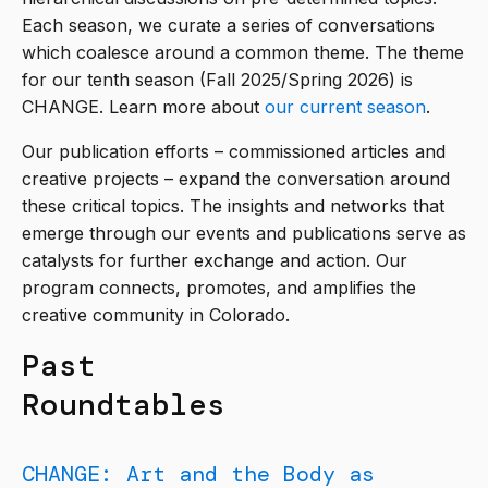
Each season, we curate a series of conversations
which coalesce around a common theme. The theme
for our tenth season (Fall 2025/Spring 2026) is
CHANGE. Learn more about
our current season
.
Our publication efforts – commissioned articles and
creative projects – expand the conversation around
these critical topics. The insights and networks that
emerge through our events and publications serve as
catalysts for further exchange and action. Our
program connects, promotes, and amplifies the
creative community in Colorado.
Past
Roundtables
CHANGE: Art and the Body as