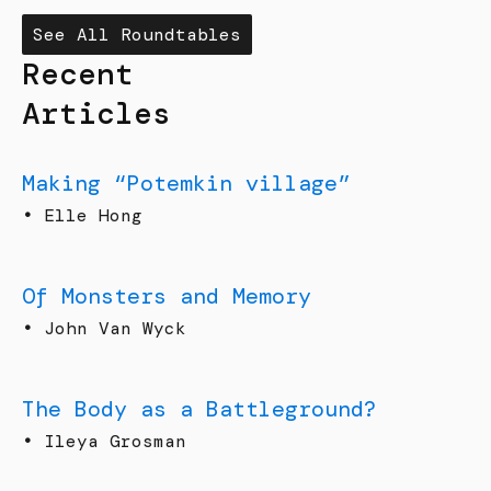
See All Roundtables
Recent
Articles
Making “Potemkin village”
•
Elle Hong
Of Monsters and Memory
•
John Van Wyck
The Body as a Battleground?
•
Ileya Grosman