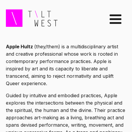
Apple Hultz
(they/them) is a multidisciplinary artist
and creative professional whose work is rooted in
contemporary performance practices. Apple is
inspired by art and its capacity to liberate and
transcend, aiming to reject normativity and uplift
Queer experience.
Guided by intuitive and embodied practices, Apple
explores the intersections between the physical and
the spiritual, the human and the divine. Their practice
approaches art-making as a living, breathing act and
spans devised performance, writing, movement, and