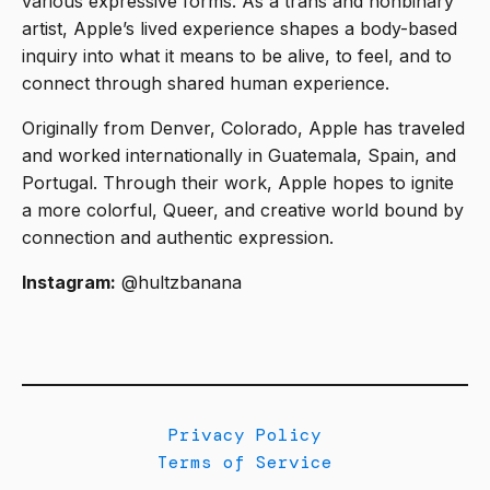
various expressive forms. As a trans and nonbinary
artist, Apple’s lived experience shapes a body-based
inquiry into what it means to be alive, to feel, and to
connect through shared human experience.
Originally from Denver, Colorado, Apple has traveled
and worked internationally in Guatemala, Spain, and
Portugal. Through their work, Apple hopes to ignite
a more colorful, Queer, and creative world bound by
connection and authentic expression.
Instagram:
@hultzbanana
Privacy Policy
Terms of Service