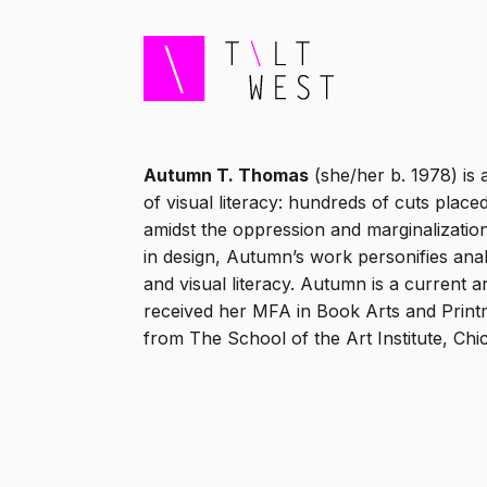
Autumn T. Thomas
(she/her b. 1978) is 
of visual literacy: hundreds of cuts place
amidst the oppression and marginalizatio
in design, Autumn’s work personifies ana
and visual literacy. Autumn is a current 
received her MFA in Book Arts and Printm
from The School of the Art Institute, Chi