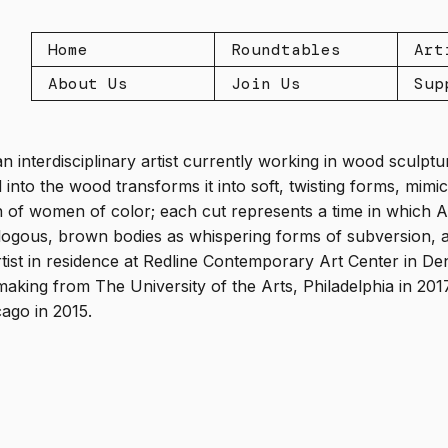
Home
Roundtables
Art
About Us
Join Us
Sup
an interdisciplinary artist currently working in wood sculp
d into the wood transforms it into soft, twisting forms, mim
n of women of color; each cut represents a time in which A
logous, brown bodies as whispering forms of subversion, a
artist in residence at Redline Contemporary Art Center in D
aking from The University of the Arts, Philadelphia in 20
cago in 2015.