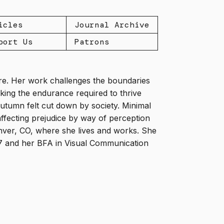
icles
Journal Archive
port Us
Patrons
ture. Her work challenges the boundaries
icking the endurance required to thrive
utumn felt cut down by society. Minimal
ffecting prejudice by way of perception
enver, CO, where she lives and works. She
17 and her BFA in Visual Communication