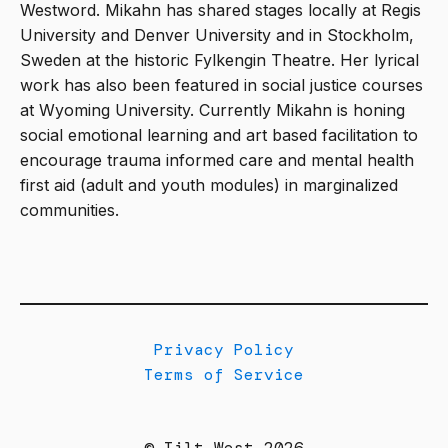
Westword. Mikahn has shared stages locally at Regis
University and Denver University and in Stockholm,
Sweden at the historic Fylkengin Theatre. Her lyrical
work has also been featured in social justice courses
at Wyoming University. Currently Mikahn is honing
social emotional learning and art based facilitation to
encourage trauma informed care and mental health
first aid (adult and youth modules) in marginalized
communities.
Privacy Policy
Terms of Service
© Tilt West 2026