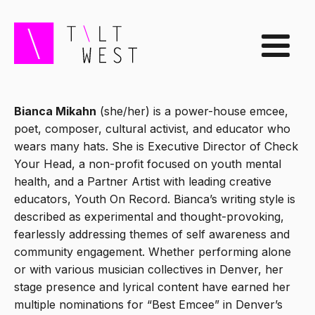
Bianca Mikahn
(she/her) is a power-house emcee,
poet, composer, cultural activist, and educator who
wears many hats. She is Executive Director of Check
Your Head, a non-profit focused on youth mental
health, and a Partner Artist with leading creative
educators, Youth On Record. Bianca’s writing style is
described as experimental and thought-provoking,
fearlessly addressing themes of self awareness and
community engagement. Whether performing alone
or with various musician collectives in Denver, her
stage presence and lyrical content have earned her
multiple nominations for “Best Emcee” in Denver’s