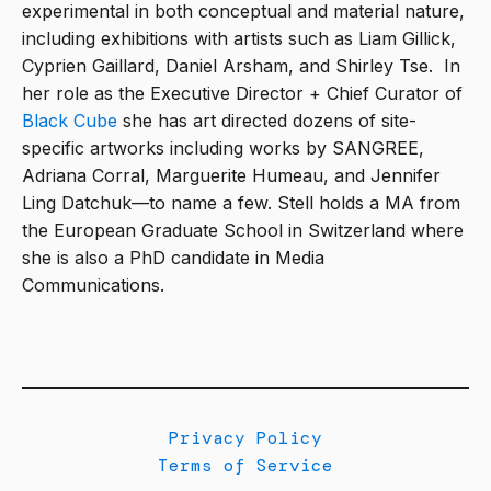
experimental in both conceptual and material nature,
including exhibitions with artists such as Liam Gillick,
Cyprien Gaillard, Daniel Arsham, and Shirley Tse. In
her role as the Executive Director + Chief Curator of
Black Cube
she has art directed dozens of site-
specific artworks including works by SANGREE,
Adriana Corral, Marguerite Humeau, and Jennifer
Ling Datchuk—to name a few. Stell holds a MA from
the European Graduate School in Switzerland where
she is also a PhD candidate in Media
Communications.
Privacy Policy
Terms of Service