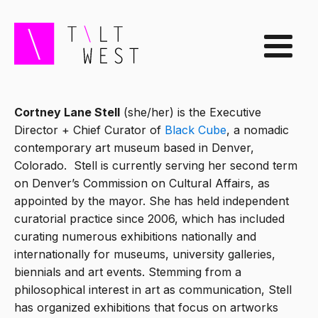
Cortney Lane Stell
(she/her) is the Executive
Director + Chief Curator of
Black Cube
, a nomadic
contemporary art museum based in Denver,
Colorado. Stell is currently serving her second term
on Denver’s Commission on Cultural Affairs, as
appointed by the mayor. She has held independent
curatorial practice since 2006, which has included
curating numerous exhibitions nationally and
internationally for museums, university galleries,
biennials and art events. Stemming from a
philosophical interest in art as communication, Stell
has organized exhibitions that focus on artworks