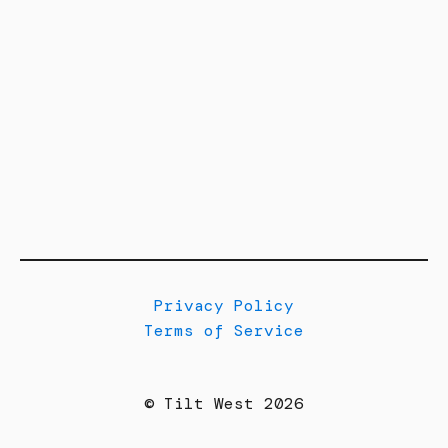
Privacy Policy
Terms of Service
© Tilt West 2026