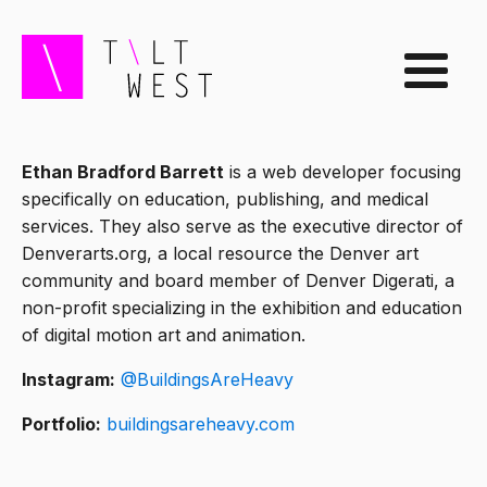
Ethan Bradford Barrett
is a web developer focusing
specifically on education, publishing, and medical
services. They also serve as the executive director of
Denverarts.org, a local resource the Denver art
community and board member of Denver Digerati, a
non-profit specializing in the exhibition and education
of digital motion art and animation.
Instagram:
@BuildingsAreHeavy
Portfolio:
buildingsareheavy.com