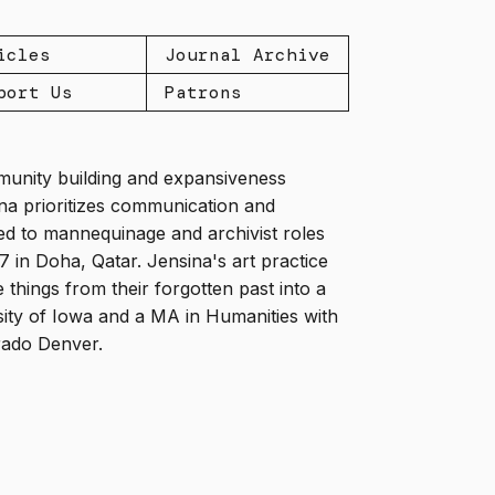
icles
Journal Archive
port Us
Patrons
mmunity building and expansiveness
ina prioritizes communication and
led to mannequinage and archivist roles
in Doha, Qatar. Jensina's art practice
things from their forgotten past into a
sity of Iowa and a MA in Humanities with
orado Denver.