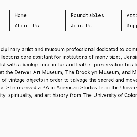
Home
Roundtables
Art
About Us
Join Us
Sup
isciplinary artist and museum professional dedicated to co
lections care assistant for institutions of many sizes, Jens
alist with a background in fur and leather preservation has 
ns at the Denver Art Museum, The Brooklyn Museum, and M7 
f vintage objects in order to salvage the sacred and move 
re. She received a BA in American Studies from the Univer
ity, spirituality, and art history from The University of Col