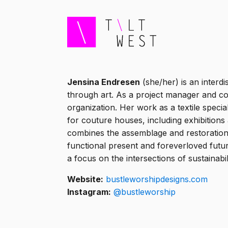
Jensina Endresen
(she/her) is an interd
through art. As a project manager and col
organization. Her work as a textile speci
for couture houses, including exhibitio
combines the assemblage and restoration o
functional present and foreverloved futu
a focus on the intersections of sustainabil
Website:
bustleworshipdesigns.com
Instagram:
@bustleworship