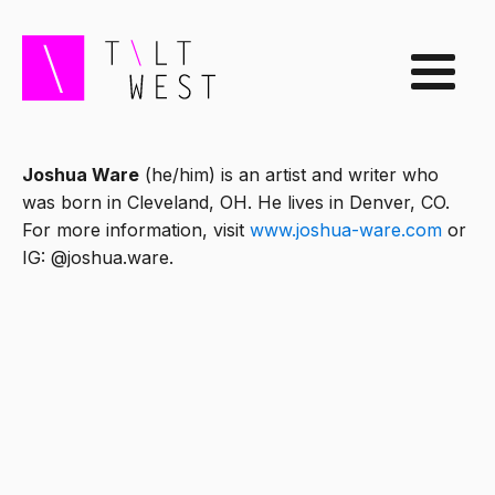
Joshua Ware
(he/him) is an artist and writer who
was born in Cleveland, OH. He lives in Denver, CO.
For more information, visit
www.joshua-ware.com
or
IG: @joshua.ware.