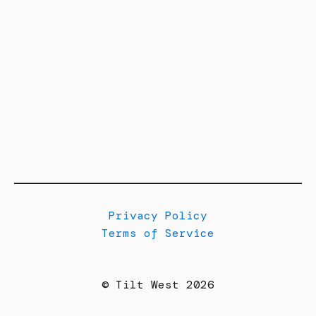
Privacy Policy
Terms of Service
© Tilt West 2026