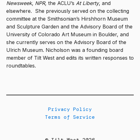
Newsweek
,
NPR
, the ACLU’s
At Liberty
, and
elsewhere.
She previously served on the collecting
committee at the Smithsonian’s Hirshhorn Museum
and Sculpture Garden and the Advisory Board of the
University of Colorado Art Museum in Boulder, and
she currently serves on the Advisory Board of the
Ulrich Museum. Nicholson was a founding board
member of Tilt West and edits its written responses to
roundtables.
Privacy Policy
Terms of Service
© Tilt West 2026