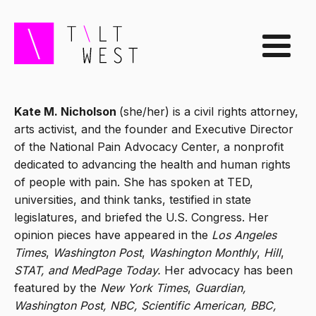
Kate M. Nicholson
(she/her) is a civil rights attorney,
arts activist, and the founder and Executive Director
of the National Pain Advocacy Center, a nonprofit
dedicated to advancing the health and human rights
of people with pain. She has spoken at TED,
universities, and think tanks, testified in state
legislatures, and briefed the U.S. Congress. Her
opinion pieces have appeared in the
Los Angeles
Times
,
Washington Post
,
Washington Monthly
,
Hill
,
STAT, and MedPage Today.
Her advocacy has been
featured by the
New York Times
,
Guardian,
Washington Post, NBC, Scientific American, BBC,