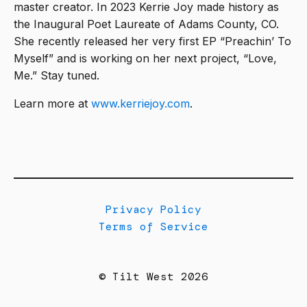
master creator. In 2023 Kerrie Joy made history as
the Inaugural Poet Laureate of Adams County, CO.
She recently released her very first EP “Preachin’ To
Myself” and is working on her next project, “Love,
Me.” Stay tuned.
Learn more at
www.kerriejoy.com
.
Privacy Policy
Terms of Service
© Tilt West 2026