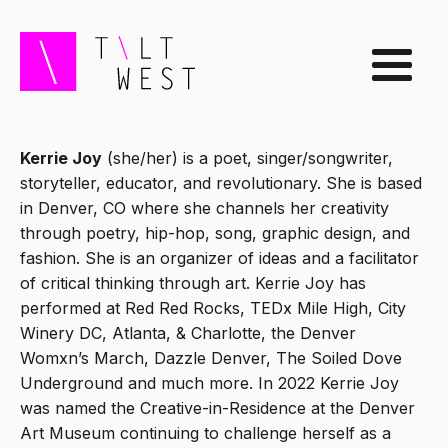
Kerrie Joy
(she/her) is a poet, singer/songwriter,
storyteller, educator, and revolutionary. She is based
in Denver, CO where she channels her creativity
through poetry, hip-hop, song, graphic design, and
fashion. She is an organizer of ideas and a facilitator
of critical thinking through art. Kerrie Joy has
performed at Red Red Rocks, TEDx Mile High, City
Winery DC, Atlanta, & Charlotte, the Denver
Womxn’s March, Dazzle Denver, The Soiled Dove
Underground and much more. In 2022 Kerrie Joy
was named the Creative-in-Residence at the Denver
Art Museum continuing to challenge herself as a