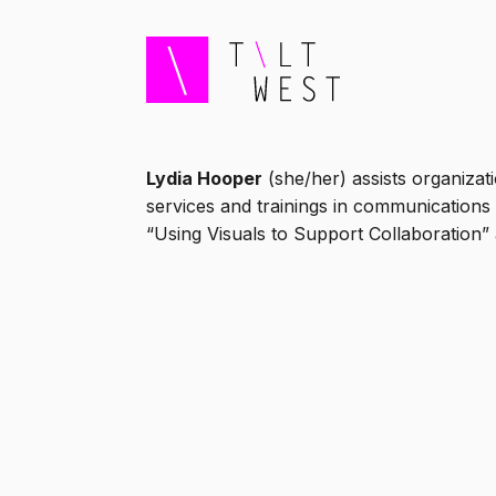
Lydia Hooper
(she/her) assists organizat
services and trainings in communications 
“Using Visuals to Support Collaboration”