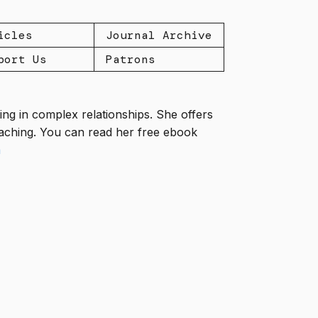
icles
Journal Archive
port Us
Patrons
ng in complex relationships. She offers
coaching. You can read her free ebook
m