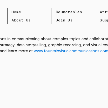
Home
Roundtables
Art
About Us
Join Us
Sup
ions in communicating about complex topics and collaborati
strategy, data storytelling, graphic recording, and visual 
 and learn more at
www.fountainvisualcommunications.co