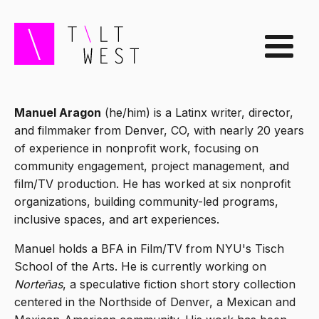
Manuel Aragon
(he/him) is a Latinx writer, director,
and filmmaker from Denver, CO, with nearly 20 years
of experience in nonprofit work, focusing on
community engagement, project management, and
film/TV production. He has worked at six nonprofit
organizations, building community-led programs,
inclusive spaces, and art experiences.
Manuel holds a BFA in Film/TV from NYU's Tisch
School of the Arts. He is currently working on
Norteñas
, a speculative fiction short story collection
centered in the Northside of Denver, a Mexican and