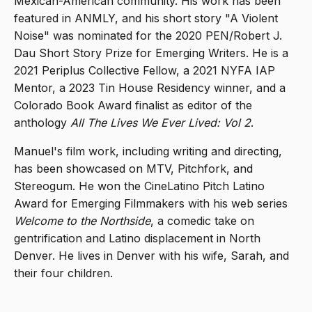
Mexican-American community. His work has been
featured in ANMLY, and his short story "A Violent
Noise" was nominated for the 2020 PEN/Robert J.
Dau Short Story Prize for Emerging Writers. He is a
2021 Periplus Collective Fellow, a 2021 NYFA IAP
Mentor, a 2023 Tin House Residency winner, and a
Colorado Book Award finalist as editor of the
anthology
All The Lives We Ever Lived: Vol 2
.
Manuel's film work, including writing and directing,
has been showcased on MTV, Pitchfork, and
Stereogum. He won the CineLatino Pitch Latino
Award for Emerging Filmmakers with his web series
Welcome to the Northside
, a comedic take on
gentrification and Latino displacement in North
Denver. He lives in Denver with his wife, Sarah, and
their four children.