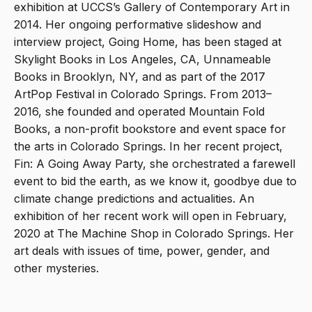
exhibition at UCCS’s Gallery of Contemporary Art in
2014. Her ongoing performative slideshow and
interview project, ​Going Home​, has been staged at
Skylight Books in Los Angeles, CA, Unnameable
Books in Brooklyn, NY, and as part of the 2017
ArtPop Festival in Colorado Springs. From 2013–
2016, she founded and operated Mountain Fold
Books, a non-profit bookstore and event space for
the arts in Colorado Springs. In her recent project, ​
Fin: A Going Away Party​, she orchestrated a farewell
event to bid the earth, as we know it, goodbye due to
climate change predictions and actualities. An
exhibition of her recent work will open in February,
2020 at The Machine Shop in Colorado Springs. Her
art deals with issues of time, power, gender, and
other mysteries.