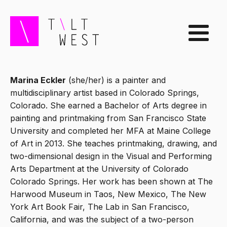
Marina Eckler
(she/her) is a painter and
multidisciplinary artist based in Colorado Springs,
Colorado. She earned a Bachelor of Arts degree in
painting and printmaking from San Francisco State
University and completed her MFA at Maine College
of Art in 2013. She teaches printmaking, drawing, and
two-dimensional design in the Visual and Performing
Arts Department at the University of Colorado
Colorado Springs. Her work has been shown at The
Harwood Museum in Taos, New Mexico, The New
York Art Book Fair, The Lab in San Francisco,
California, and was the subject of a two-person