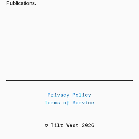
Publications.
Privacy Policy
Terms of Service
© Tilt West 2026