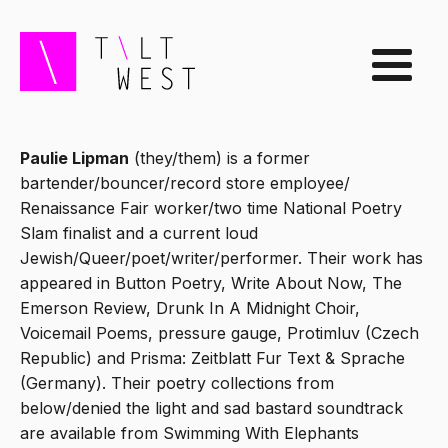
Paulie Lipman
(they/them) is a former
bartender/bouncer/record store employee/
Renaissance Fair worker/two time National Poetry
Slam finalist and a current loud
Jewish/Queer/poet/writer/performer. Their work has
appeared in Button Poetry, Write About Now, The
Emerson Review, Drunk In A Midnight Choir,
Voicemail Poems, pressure gauge, Protimluv (Czech
Republic) and Prisma: Zeitblatt Fur Text & Sprache
(Germany). Their poetry collections from
below/denied the light and sad bastard soundtrack
are available from Swimming With Elephants