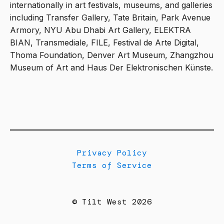
internationally in art festivals, museums, and galleries
including Transfer Gallery, Tate Britain, Park Avenue
Armory, NYU Abu Dhabi Art Gallery, ELEKTRA
BIAN, Transmediale, FILE, Festival de Arte Digital,
Thoma Foundation, Denver Art Museum, Zhangzhou
Museum of Art and Haus Der Elektronischen Künste.
Privacy Policy
Terms of Service
© Tilt West 2026