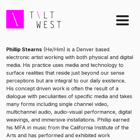
Phillip Stearns
(He/Him) is a Denver based
electronic artist working with both physical and digital
media. His practice uses media and technology to
surface realities that reside just beyond our sense
perceptions but are integral to our daily existence.
His concept driven work is often the result of a
dialogue with peculiarities of specific media and takes
many forms including single channel video,
multichannel audio, audio-visual performance, digital
weavings, and immersive installations. Phillip earned
his MFA in music from the California Institute of the
Arts and has performed and exhibited work