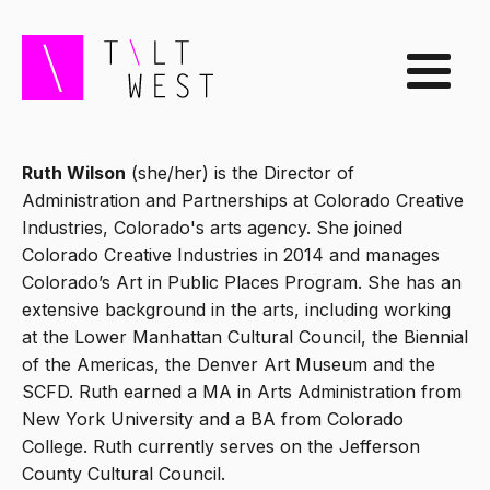
Ruth Wilson
(she/her) is the Director of
Administration and Partnerships at Colorado Creative
Industries, Colorado's arts agency. She joined
Colorado Creative Industries in 2014 and manages
Colorado’s Art in Public Places Program. She has an
extensive background in the arts, including working
at the Lower Manhattan Cultural Council, the Biennial
of the Americas, the Denver Art Museum and the
SCFD. Ruth earned a MA in Arts Administration from
New York University and a BA from Colorado
College. Ruth currently serves on the Jefferson
County Cultural Council.