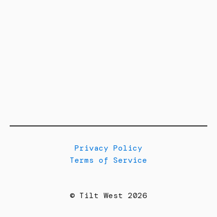
Privacy Policy
Terms of Service
© Tilt West 2026