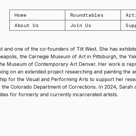
Home
Roundtables
Art
About Us
Join Us
Sup
tist and one of the co-founders of Tilt West. She has exhibite
eapolis, the Carnegie Museum of Art in Pittsburgh, the Ya
the Museum of Contemporary Art Denver. Her work is repr
ing on an extended project researching and painting the ar
hip for the Visual and Performing Arts to support her rese
de the Colorado Department of Corrections. In 2024, Sarah 
ies for formerly and currently incarcerated artists.