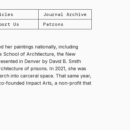
icles
Journal Archive
port Us
Patrons
d her paintings nationally, including
le School of Architecture, the New
esented in Denver by David B. Smith
chitecture of prisons. In 2021, she was
arch into carceral space. That same year,
co-founded Impact Arts, a non-profit that