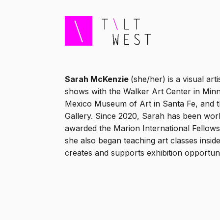
Sarah McKenzie
(she/her) is a visual ar
shows with the Walker Art Center in Minn
Mexico Museum of Art in Santa Fe, and 
Gallery. Since 2020, Sarah has been work
awarded the Marion International Fellows
she also began teaching art classes insi
creates and supports exhibition opportunit