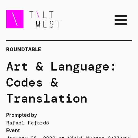
ROUNDTABLE
Art & Language:
Codes &
Translation
Prompted by
Rafael Fajardo
Event