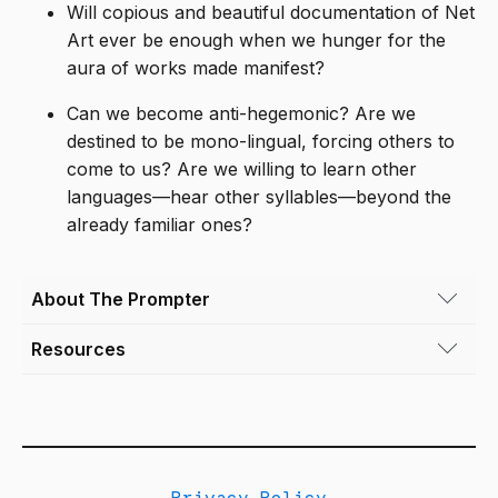
Will copious and beautiful documentation of Net
Art ever be enough when we hunger for the
aura of works made manifest?
Can we become anti-hegemonic? Are we
destined to be mono-lingual, forcing others to
come to us? Are we willing to learn other
languages—hear other syllables—beyond the
already familiar ones?
About The Prompter
Resources
Rafael Fajardo
(he/him) is an Associate
Professor in the Emergent Digital Practices
“Coding is for everyone — as long as you
department at the University of Denver. He
speak English” by Gretchen McCulloch
has been exploring the expressive potential of
the medium of videogames through his
“Language, Power, and Software,” Cultural
creative work, his research, and his teaching
Privacy Policy