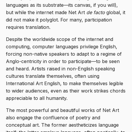
languages as its substrate—its canvas, if you will),
but while the internet made Net Art
de facto
global, it
did not make it polyglot. For many, participation
requires translation.
Despite the worldwide scope of the internet and
computing, computer languages privilege English,
forcing non-native speakers to adapt to a regime of
Anglo-centricity in order to participate—to be seen
and heard. Artists raised in non-English speaking
cultures translate themselves, often using
International Art English, to make themselves legible
to wider audiences, even as their work strikes chords
appreciable to all humanity.
The most powerful and beautiful works of Net Art
also engage the confluence of poetry and
conceptual art. The former aestheticizes language