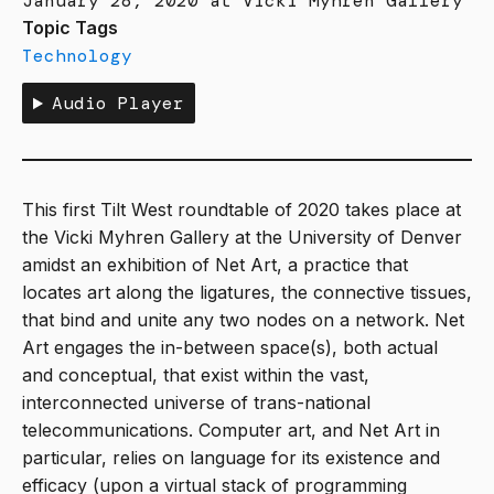
January 28, 2020 at Vicki Myhren Gallery
Topic Tags
Technology
Audio Player
This first Tilt West roundtable of 2020 takes place at
the Vicki Myhren Gallery at the University of Denver
amidst an exhibition of Net Art, a practice that
locates art along the ligatures, the connective tissues,
that bind and unite any two nodes on a network. Net
Art engages the in-between space(s), both actual
and conceptual, that exist within the vast,
interconnected universe of trans-national
telecommunications. Computer art, and Net Art in
particular, relies on language for its existence and
efficacy (upon a virtual stack of programming