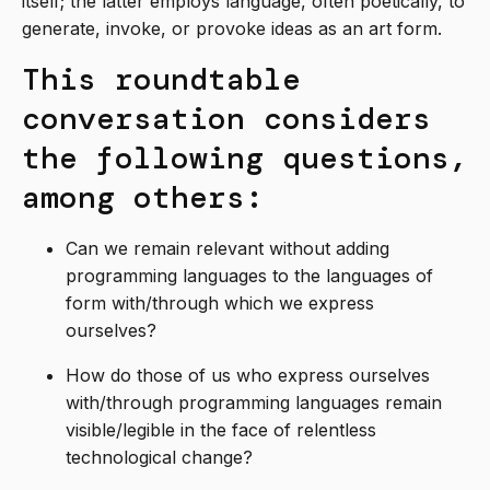
itself; the latter employs language, often poetically, to
generate, invoke, or provoke ideas as an art form.
This roundtable
conversation considers
the following questions,
among others:
Can we remain relevant without adding
programming languages to the languages of
form with/through which we express
ourselves?
How do those of us who express ourselves
with/through programming languages remain
visible/legible in the face of relentless
technological change?