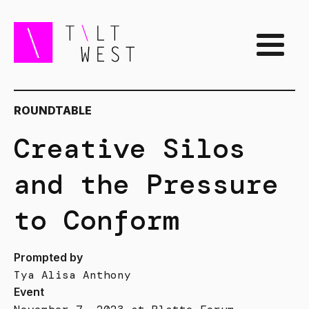
ROUNDTABLE
Creative Silos
and the Pressure
to Conform
Prompted by
Tya Alisa Anthony
Event