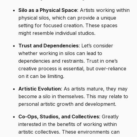
Silo as a Physical Space
: Artists working within
physical silos, which can provide a unique
setting for focused creation. These spaces
might resemble individual studios.
Trust and Dependencies
: Let’s consider
whether working in silos can lead to
dependencies and restraints. Trust in one’s
creative process is essential, but over-reliance
on it can be limiting.
Artistic Evolution
: As artists mature, they may
become a silo in themselves. This may relate to
personal artistic growth and development.
Co-Ops, Studios, and Collectives
: Greatly
interested in the benefits of working within
artistic collectives. These environments can