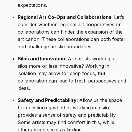
expectations.
Regional Art Co-Ops and Collaborations
: Let’s
consider whether regional art cooperatives or
collaborations can hinder the expansion of the
art canon. These collaborations can both foster
and challenge artistic boundaries.
Silos and Innovation
: Are artists working in
silos more or less innovative? Working in
isolation may allow for deep focus, but
collaboration can lead to fresh perspectives and
ideas.
Safety and Predictability
: Allow us the space
for questioning whether working in a silo
provides a sense of safety and predictability.
Some artists may find comfort in this, while
others might see it as limiting.