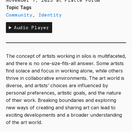
November 7, 2023 at Platte Forum
Topic Tags
Community
,
Identity
Audio Player
The concept of artists working in silos is multifaceted,
and there is no one-size-fits-all answer. Some artists
find solace and focus in working alone, while others
thrive in collaborative environments. The art world is
diverse, and artists’ choices are influenced by
personal preferences, artistic goals, and the nature
of their work. Breaking boundaries and exploring
new ways of creating and sharing art can lead to
exciting developments and a broader understanding
of the art world.