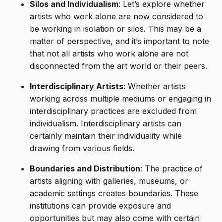
Silos and Individualism
: Let’s explore whether
artists who work alone are now considered to
be working in isolation or silos. This may be a
matter of perspective, and it’s important to note
that not all artists who work alone are not
disconnected from the art world or their peers.
Interdisciplinary Artists
: Whether artists
working across multiple mediums or engaging in
interdisciplinary practices are excluded from
individualism. Interdisciplinary artists can
certainly maintain their individuality while
drawing from various fields.
Boundaries and Distribution
: The practice of
artists aligning with galleries, museums, or
academic settings creates boundaries. These
institutions can provide exposure and
opportunities but may also come with certain