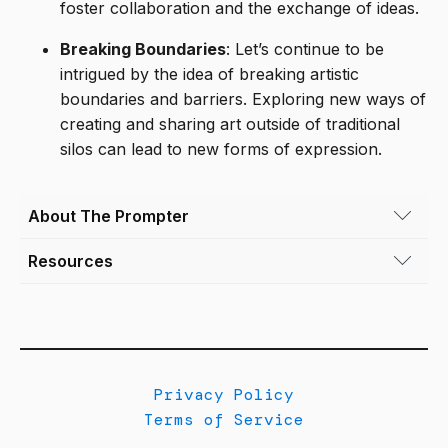
foster collaboration and the exchange of ideas.
Breaking Boundaries
: Let’s continue to be
intrigued by the idea of breaking artistic
boundaries and barriers. Exploring new ways of
creating and sharing art outside of traditional
silos can lead to new forms of expression.
About The Prompter
Resources
Tya Alisa Anthony
(she/her) (b. 1978) is an
interdisciplinary artist and independent
"Glass Ceiling (NZ Aotearoa)" by Jill Gatfield
curator based in Denver, Colorado. Her work
delves into themes of domestic resilience,
"How to build silos and decrease
social justice, human rights, and identity,
collaboration (on purpose)" by Jade Rubick
utilizing sculptural painting, photography, and
Privacy Policy
collage to refocus the narratives of people of
"Constraints that Enable: Creating Spaces for
Terms of Service
color. By highlighting her subjects' social,
Artistic Inquiry" by Juan Carlos Castro