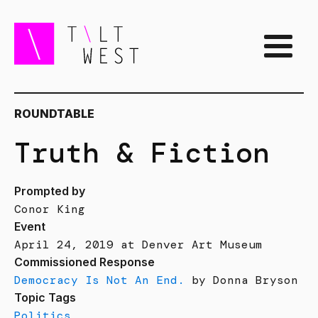
ROUNDTABLE
Truth & Fiction
Prompted by
Conor King
Event
April 24, 2019 at Denver Art Museum
Commissioned Response
Democracy Is Not An End.
by Donna Bryson
Topic Tags
Politics