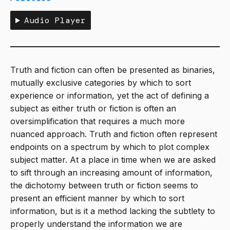
Audio Player
Truth and fiction can often be presented as binaries,
mutually exclusive categories by which to sort
experience or information, yet the act of defining a
subject as either truth or fiction is often an
oversimplification that requires a much more
nuanced approach. Truth and fiction often represent
endpoints on a spectrum by which to plot complex
subject matter. At a place in time when we are asked
to sift through an increasing amount of information,
the dichotomy between truth or fiction seems to
present an efficient manner by which to sort
information, but is it a method lacking the subtlety to
properly understand the information we are