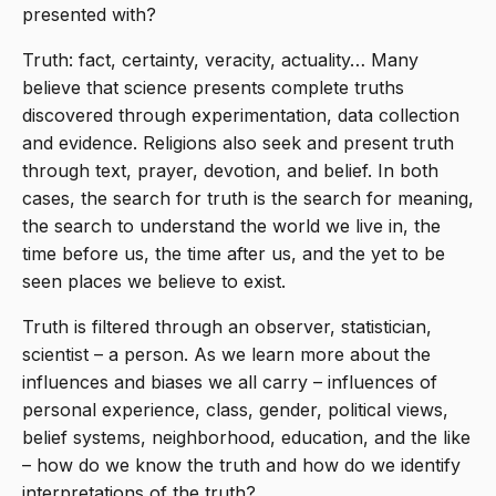
presented with?
Truth: fact, certainty, veracity, actuality… Many
believe that science presents complete truths
discovered through experimentation, data collection
and evidence. Religions also seek and present truth
through text, prayer, devotion, and belief. In both
cases, the search for truth is the search for meaning,
the search to understand the world we live in, the
time before us, the time after us, and the yet to be
seen places we believe to exist.
Truth is filtered through an observer, statistician,
scientist – a person. As we learn more about the
influences and biases we all carry – influences of
personal experience, class, gender, political views,
belief systems, neighborhood, education, and the like
– how do we know the truth and how do we identify
interpretations of the truth?