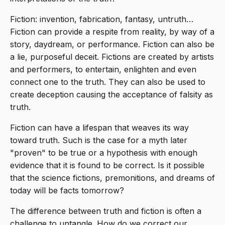
Fiction: invention, fabrication, fantasy, untruth…
Fiction can provide a respite from reality, by way of a
story, daydream, or performance. Fiction can also be
a lie, purposeful deceit. Fictions are created by artists
and performers, to entertain, enlighten and even
connect one to the truth. They can also be used to
create deception causing the acceptance of falsity as
truth.
Fiction can have a lifespan that weaves its way
toward truth. Such is the case for a myth later
"proven" to be true or a hypothesis with enough
evidence that it is found to be correct. Is it possible
that the science fictions, premonitions, and dreams of
today will be facts tomorrow?
The difference between truth and fiction is often a
challenge to untangle. How do we correct our