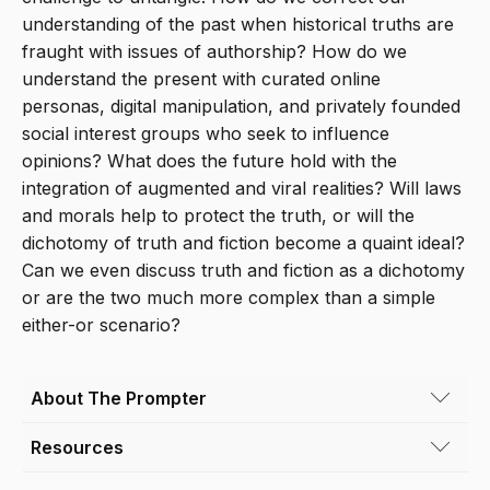
understanding of the past when historical truths are
fraught with issues of authorship? How do we
understand the present with curated online
personas, digital manipulation, and privately founded
social interest groups who seek to influence
opinions? What does the future hold with the
integration of augmented and viral realities? Will laws
and morals help to protect the truth, or will the
dichotomy of truth and fiction become a quaint ideal?
Can we even discuss truth and fiction as a dichotomy
or are the two much more complex than a simple
either-or scenario?
About The Prompter
Resources
Conor King
(he/him) is an artist based in
Denver, Colorado whose work is rooted in the