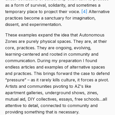
as a form of survival, solidarity, and sometimes a
temporary place to project their voice.
[4]
Alternative
practices become a sanctuary for imagination,
dissent, and experimentation.
These examples expand the idea that Autonomous
Zones are purely physical spaces. They are, at their
core, practices. They are ongoing, evolving,
learning-centered and rooted in community and
communication. During my preparation I found
endless articles and examples of alternative spaces
and practices. This brings forward the case to defend
“pressure” – as it rarely kills culture, it forces a pivot.
Artists and communities pivoting to AZ's like
apartment galleries, underground shows, zines,
mutual aid, DIY collectives, essays, free schools…all
attentive to detail, connected to community and
providing something that is necessary.