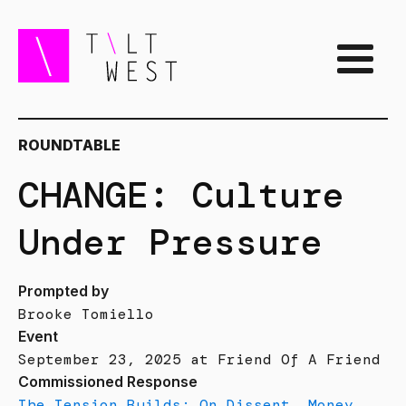
ROUNDTABLE
CHANGE: Culture
Under Pressure
Prompted by
Brooke Tomiello
Event
September 23, 2025 at Friend Of A Friend
Commissioned Response
The Tension Builds: On Dissent, Money,