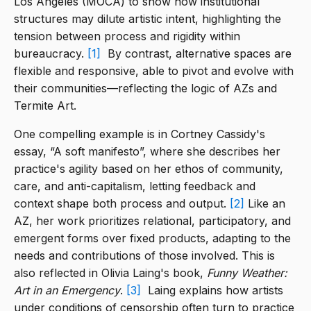
Los Angeles (MOCA) to show how institutional
structures may dilute artistic intent, highlighting the
tension between process and rigidity within
bureaucracy.
[1]
By contrast, alternative spaces are
flexible and responsive, able to pivot and evolve with
their communities—reflecting the logic of AZs and
Termite Art.
One compelling example is in Cortney Cassidy's
essay, “A soft manifesto”, where she describes her
practice's agility based on her ethos of community,
care, and anti-capitalism, letting feedback and
context shape both process and output.
[2]
Like an
AZ, her work prioritizes relational, participatory, and
emergent forms over fixed products, adapting to the
needs and contributions of those involved. This is
also reflected in Olivia Laing's book,
Funny Weather:
Art in an Emergency
.
[3]
Laing explains how artists
under conditions of censorship often turn to practice