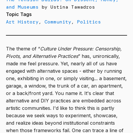
and Museums
by Ustina Tawadros
Topic Tags
Art History
,
Community
,
Politics
The theme of “
Culture Under Pressure: Censorship,
Pivots, and Alternative Practices
” has, unironically,
made me feel pressure. Yet, nearly all of us have
engaged with alternative spaces - either by running
one, exhibiting in one, or simply visiting... a basement,
garage, a window, the trunk of a car, an apartment,
or a back/front yard. You name it. It's clear that
alternative and DIY practices are embedded across
artistic communities. I'd like to think this is partly
because we seek ways to experiment, showcase,
and realize ideas beyond institutional constraints
when those frameworks fail. One can trace a line of