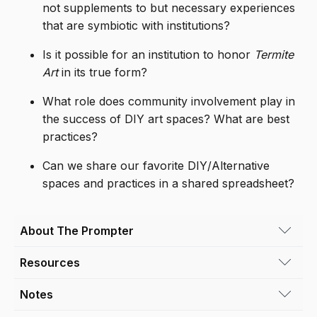
not supplements to but necessary experiences
that are symbiotic with institutions?
Is it possible for an institution to honor
Termite
Art
in its true form?
What role does community involvement play in
the success of DIY art spaces? What are best
practices?
Can we share our favorite DIY/Alternative
spaces and practices in a shared spreadsheet?
About The Prompter
Resources
Brooke Tomiello
is a Denver, CO based
independent curator who currently directs
Notes
Helen Molesworth on Termite Art
Lane Meyer Projects. She has co-curated