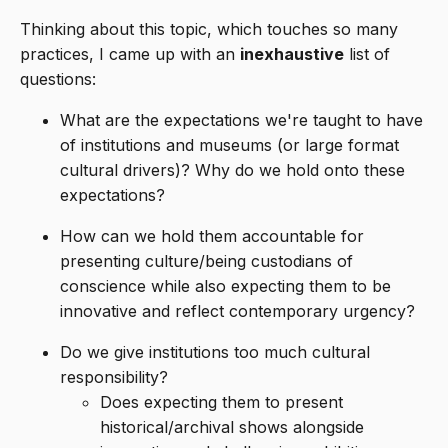
Thinking about this topic, which touches so many
practices, I came up with an
inexhaustive
list of
questions:
What are the expectations we're taught to have
of institutions and museums (or large format
cultural drivers)? Why do we hold onto these
expectations?
How can we hold them accountable for
presenting culture/being custodians of
conscience while also expecting them to be
innovative and reflect contemporary urgency?
Do we give institutions too much cultural
responsibility?
Does expecting them to present
historical/archival shows alongside