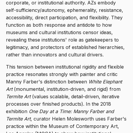
corporate, or institutional authority. AZs embody
self-sufficiency/autonomy, ephemerality, resistance,
accessibility, direct participation, and flexibility. They
function as both response and antidote to how
museums and cultural institutions censor ideas,
revealing these institutions' role as gatekeepers to
legitimacy, and protectors of established hierarchies,
rather than innovators and cultural drivers.
This tension between institutional rigidity and flexible
practice resonates strongly with painter and critic
Manny Farber's distinction between
White Elephant
Art
(monumental, institution-driven, and rigid) from
Termite Art
(values scalable, detail-driven, iterative
processes over finished products). In the 2018
exhibition
One Day at a Time: Manny Farber and
Termite Art
, curator Helen Molesworth uses Farber's
practice within the Museum of Contemporary Art,