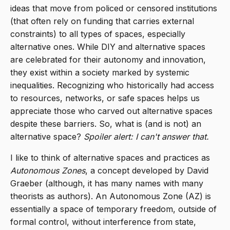
ideas that move from policed or censored institutions
(that often rely on funding that carries external
constraints) to all types of spaces, especially
alternative ones. While DIY and alternative spaces
are celebrated for their autonomy and innovation,
they exist within a society marked by systemic
inequalities. Recognizing who historically had access
to resources, networks, or safe spaces helps us
appreciate those who carved out alternative spaces
despite these barriers. So, what is (and is not) an
alternative space?
Spoiler alert: I can't answer that.
I like to think of alternative spaces and practices as
Autonomous Zones
, a concept developed by David
Graeber (although, it has many names with many
theorists as authors). An Autonomous Zone (AZ) is
essentially a space of temporary freedom, outside of
formal control, without interference from state,