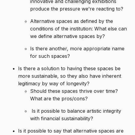
innovative and challenging exhibitions
produce the pressure we're reacting to?
Alternative spaces as defined by the
conditions of the institution: What else can
we define alternative spaces by?
Is there another, more appropriate name
for such spaces?
Is there a solution to having these spaces be
more sustainable, so they also have inherent
legitimacy by way of longevity?
Should these spaces thrive over time?
What are the pros/cons?
Is it possible to balance artistic integrity
with financial sustainability?
Is it possible to say that alternative spaces are