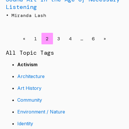
Listening
•
Miranda Lash
«
1
2
3
4
…
6
»
All Topic Tags
Activism
Architecture
Art History
Community
Environment / Nature
Identity