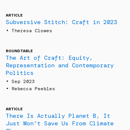
ARTICLE
Subversive Stitch: Craft in 2023
•
Theresa Clowes
ROUNDTABLE
The Art of Craft: Equity,
Representation and Contemporary
Politics
•
Sep 2023
•
Rebecca Peebles
ARTICLE
There Is Actually Planet B, It
Just Won’t Save Us From Climate