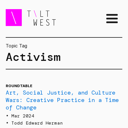
Topic Tag
Activism
ROUNDTABLE
Art, Social Justice, and Culture
Wars: Creative Practice in a Time
of Change
•
Mar 2024
•
Todd Edward Herman