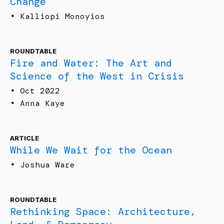
Change
•
Kalliopi Monoyios
ROUNDTABLE
Fire and Water: The Art and
Science of the West in Crisis
•
Oct 2022
•
Anna Kaye
ARTICLE
While We Wait for the Ocean
•
Joshua Ware
ROUNDTABLE
Rethinking Space: Architecture,