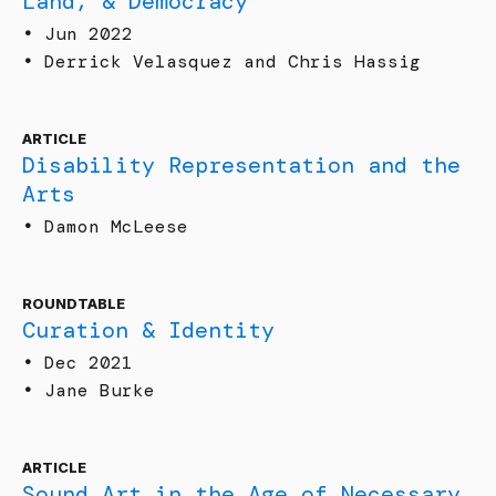
Land, & Democracy
•
Jun 2022
•
Derrick Velasquez and Chris Hassig
ARTICLE
Disability Representation and the
Arts
•
Damon McLeese
ROUNDTABLE
Curation & Identity
•
Dec 2021
•
Jane Burke
ARTICLE
Sound Art in the Age of Necessary