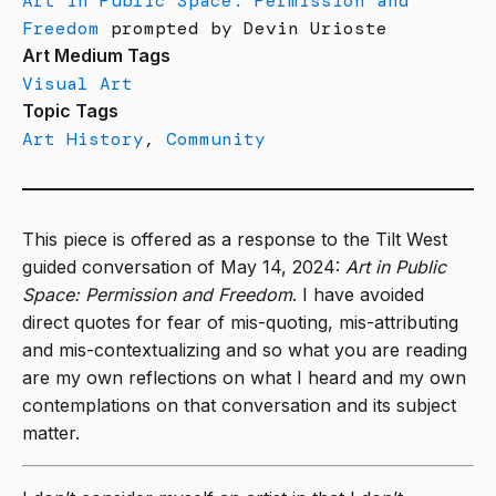
Art in Public Space: Permission and
Freedom
prompted by Devin Urioste
Art Medium Tags
Visual Art
Topic Tags
Art History
,
Community
This piece is offered as a response to the Tilt West
guided conversation of May 14, 2024:
Art in Public
Space: Permission and Freedom
. I have avoided
direct quotes for fear of mis-quoting, mis-attributing
and mis-contextualizing and so what you are reading
are my own reflections on what I heard and my own
contemplations on that conversation and its subject
matter.