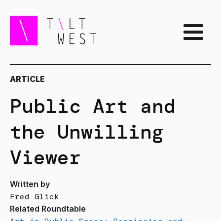
ARTICLE
Public Art and
the Unwilling
Viewer
Written by
Fred Glick
Related Roundtable