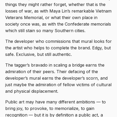
things they might rather forget, whether that is the
losses of war, as with Maya Lin’s remarkable Vietnam
Veterans Memorial, or what their own place in
society once was, as with the Confederate memorials
which still stain so many Southern cities.
The developer who commissions that mural looks for
the artist who helps to complete the brand. Edgy, but
safe. Exclusive, but still authentic.
The tagger’s bravado in scaling a bridge earns the
admiration of their peers. Their defacing of the
developer’s mural earns the developer’s scorn, and
just maybe the admiration of fellow victims of cultural
and physical displacement.
Public art may have many different ambitions — to
bring joy, to provoke, to memorialize, to gain
recognition — but it is by definition a public act, a