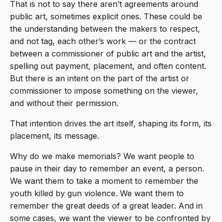
That is not to say there aren’t agreements around
public art, sometimes explicit ones. These could be
the understanding between the makers to respect,
and not tag, each other’s work — or the contract
between a commissioner of public art and the artist,
spelling out payment, placement, and often content.
But there is an intent on the part of the artist or
commissioner to impose something on the viewer,
and without their permission.
That intention drives the art itself, shaping its form, its
placement, its message.
Why do we make memorials? We want people to
pause in their day to remember an event, a person.
We want them to take a moment to remember the
youth killed by gun violence. We want them to
remember the great deeds of a great leader. And in
some cases, we want the viewer to be confronted by