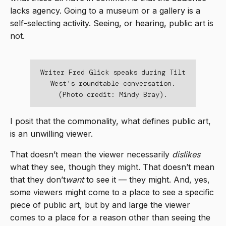
lacks agency. Going to a museum or a gallery is a
self-selecting activity. Seeing, or hearing, public art is
not.
Writer Fred Glick speaks during Tilt
West’s roundtable conversation.
(Photo credit: Mindy Bray).
I posit that the commonality, what defines public art,
is an unwilling viewer.
That doesn’t mean the viewer necessarily
dislikes
what they see, though they might. That doesn’t mean
that they don’t
want
to see it — they might. And, yes,
some viewers might come to a place to see a specific
piece of public art, but by and large the viewer
comes to a place for a reason other than seeing the