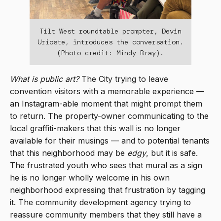
Tilt West roundtable prompter, Devin
Urioste, introduces the conversation.
(Photo credit: Mindy Bray).
What is public art?
The City trying to leave
convention visitors with a memorable experience —
an Instagram-able moment that might prompt them
to return. The property-owner communicating to the
local graffiti-makers that this wall is no longer
available for their musings — and to potential tenants
that this neighborhood may be
edgy
, but it is safe.
The frustrated youth who sees that mural as a sign
he is no longer wholly welcome in his own
neighborhood expressing that frustration by tagging
it. The community development agency trying to
reassure community members that they still have a