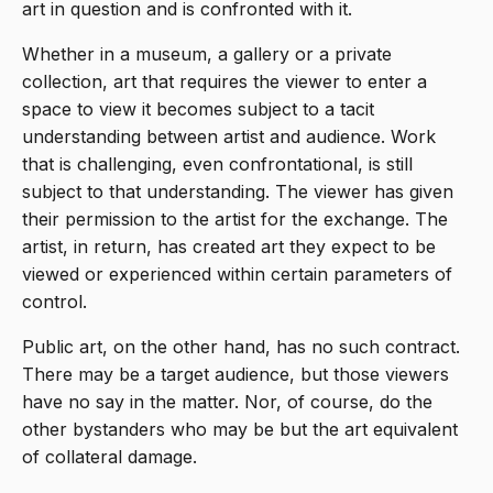
art in question and is confronted with it.
Whether in a museum, a gallery or a private
collection, art that requires the viewer to enter a
space to view it becomes subject to a tacit
understanding between artist and audience. Work
that is challenging, even confrontational, is still
subject to that understanding. The viewer has given
their permission to the artist for the exchange. The
artist, in return, has created art they expect to be
viewed or experienced within certain parameters of
control.
Public art, on the other hand, has no such contract.
There may be a target audience, but those viewers
have no say in the matter. Nor, of course, do the
other bystanders who may be but the art equivalent
of collateral damage.