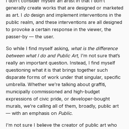
I don’t consider myself an artist in that I don’t
generally create works that are designed or marketed
as art. I
do
design and implement interventions in the
public realm, and these interventions are all designed
to provoke a certain response in the viewer, the
passer-by — the user.
So while I find myself asking,
what is the difference
between what I do and Public Art,
I’m not sure that’s
really an important question. Instead, I find myself
questioning what it is that brings together such
disparate forms of work under that singular, specific
umbrella. Whether we’re talking about graffiti,
municipally commissioned and high-budget
expressions of civic pride, or developer-bought
murals, we’re calling all of them, broadly, public art
— with an emphasis on
Public
.
I’m not sure I believe the creator of public art who