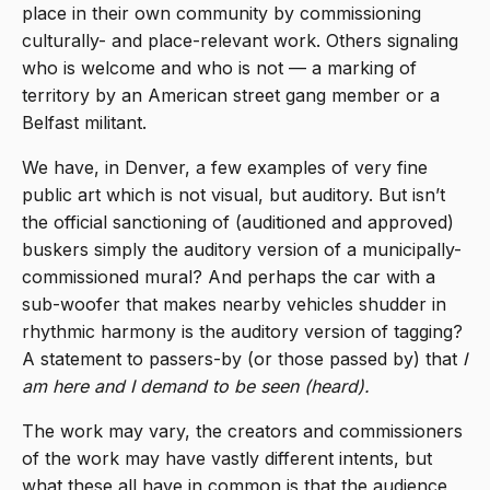
place in their own community by commissioning
culturally- and place-relevant work. Others signaling
who is welcome and who is not — a marking of
territory by an American street gang member or a
Belfast militant.
We have, in Denver, a few examples of very fine
public art which is not visual, but auditory. But isn’t
the official sanctioning of (auditioned and approved)
buskers simply the auditory version of a municipally-
commissioned mural? And perhaps the car with a
sub-woofer that makes nearby vehicles shudder in
rhythmic harmony is the auditory version of tagging?
A statement to passers-by (or those passed by) that
I
am here and I demand to be seen (heard).
The work may vary, the creators and commissioners
of the work may have vastly different intents, but
what these all have in common is that the audience