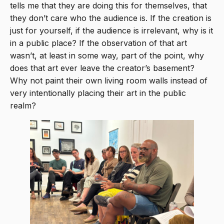
tells me that they are doing this for themselves, that
they don’t care who the audience is. If the creation is
just for yourself, if the audience is irrelevant, why is it
in a public place? If the observation of that art
wasn’t, at least in some way, part of the point, why
does that art ever leave the creator’s basement?
Why not paint their own living room walls instead of
very intentionally placing their art in the public
realm?