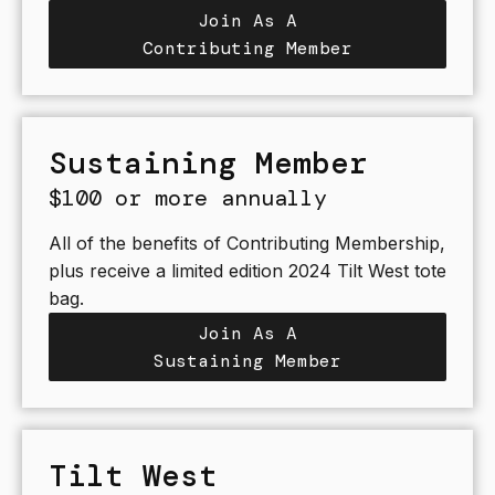
Join As A
Contributing Member
Sustaining Member
$100 or more annually
All of the benefits of Contributing Membership,
plus receive a limited edition 2024 Tilt West tote
bag.
Join As A
Sustaining Member
Tilt West