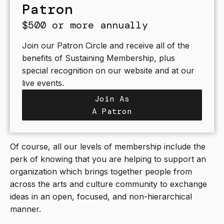
Patron
$500 or more annually
Join our Patron Circle and receive all of the
benefits of Sustaining Membership, plus
special recognition on our website and at our
live events.
Join As
A Patron
Of course, all our levels of membership include the
perk of knowing that you are helping to support an
organization which brings together people from
across the arts and culture community to exchange
ideas in an open, focused, and non-hierarchical
manner.