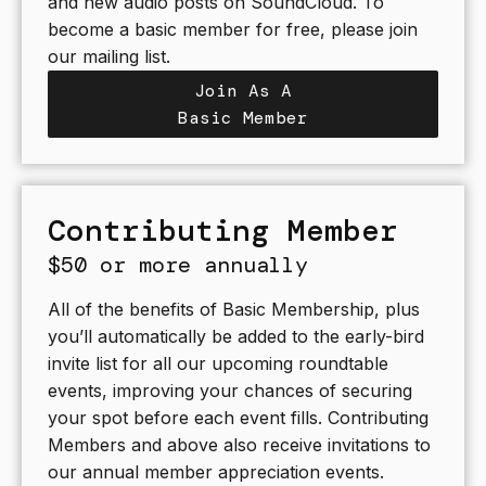
and new audio posts on SoundCloud. To
become a basic member for free, please join
our mailing list.
Join As A
Basic Member
Contributing Member
$50 or more annually
All of the benefits of Basic Membership, plus
you’ll automatically be added to the early-bird
invite list for all our upcoming roundtable
events, improving your chances of securing
your spot before each event fills. Contributing
Members and above also receive invitations to
our annual member appreciation events.