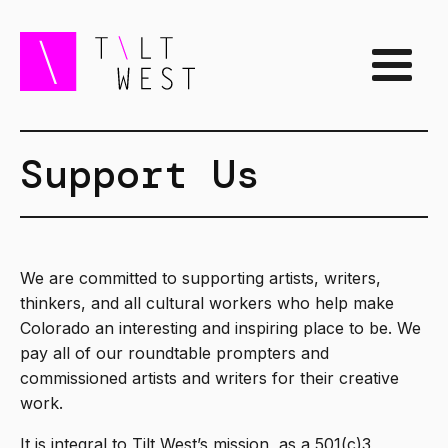
Support Us
We are committed to supporting artists, writers,
thinkers, and all cultural workers who help make
Colorado an interesting and inspiring place to be. We
pay all of our roundtable prompters and
commissioned artists and writers for their creative
work.
It is integral to Tilt West’s mission, as a 501(c)3