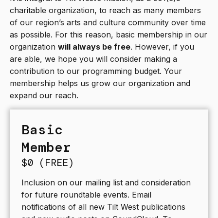
charitable organization, to reach as many members
of our region’s arts and culture community over time
as possible. For this reason, basic membership in our
organization
will always be free
. However, if you
are able, we hope you will consider making a
contribution to our programming budget. Your
membership helps us grow our organization and
expand our reach.
Basic
Member
$0 (FREE)
Inclusion on our mailing list and consideration
for future roundtable events. Email
notifications of all new Tilt West publications