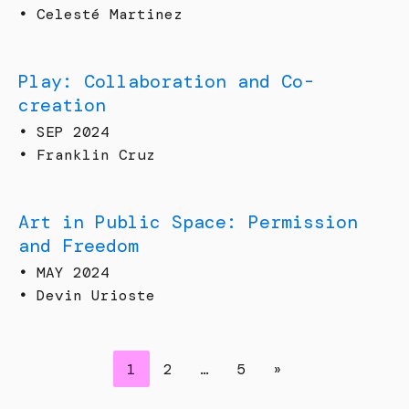
•
Celesté Martinez
Play: Collaboration and Co-
creation
•
SEP 2024
•
Franklin Cruz
Art in Public Space: Permission
and Freedom
•
MAY 2024
•
Devin Urioste
1
2
…
5
»