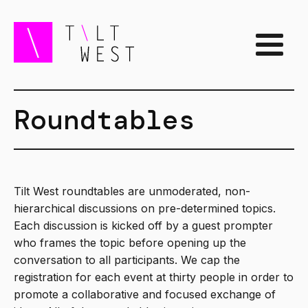
Roundtables
Tilt West roundtables are unmoderated, non-
hierarchical discussions on pre-determined topics.
Each discussion is kicked off by a guest prompter
who frames the topic before opening up the
conversation to all participants. We cap the
registration for each event at thirty people in order to
promote a collaborative and focused exchange of