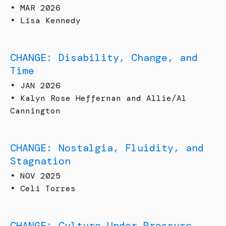
•
MAR 2026
•
Lisa Kennedy
CHANGE: Disability, Change, and
Time
•
JAN 2026
•
Kalyn Rose Heffernan and Allie/Al
Cannington
CHANGE: Nostalgia, Fluidity, and
Stagnation
•
NOV 2025
•
Celi Torres
CHANGE: Culture Under Pressure