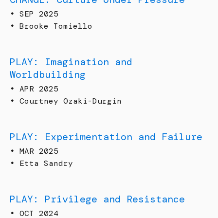
•
SEP 2025
•
Brooke Tomiello
PLAY: Imagination and
Worldbuilding
•
APR 2025
•
Courtney Ozaki-Durgin
PLAY: Experimentation and Failure
•
MAR 2025
•
Etta Sandry
PLAY: Privilege and Resistance
•
OCT 2024