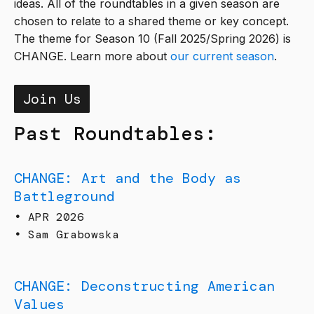
ideas. All of the roundtables in a given season are
chosen to relate to a shared theme or key concept.
The theme for Season 10 (Fall 2025/Spring 2026) is
CHANGE. Learn more about
our current season
.
Join Us
Past Roundtables:
CHANGE: Art and the Body as
Battleground
•
APR 2026
•
Sam Grabowska
CHANGE: Deconstructing American
Values