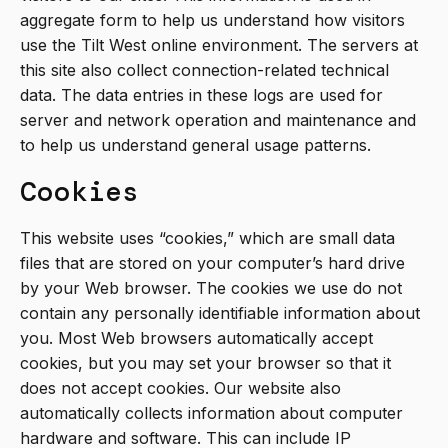
aggregate form to help us understand how visitors
use the Tilt West online environment. The servers at
this site also collect connection-related technical
data. The data entries in these logs are used for
server and network operation and maintenance and
to help us understand general usage patterns.
Cookies
This website uses “cookies,” which are small data
files that are stored on your computer’s hard drive
by your Web browser. The cookies we use do not
contain any personally identifiable information about
you. Most Web browsers automatically accept
cookies, but you may set your browser so that it
does not accept cookies. Our website also
automatically collects information about computer
hardware and software. This can include IP