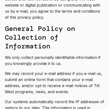
website or digital publication or communicating with
us by e-mail, you agree to the terms and conditions
of this privacy policy.
General Policy on
Collection of
Information
We only collect personally identifiable information if
you knowingly provide it to us.
We may record your e-mail address if you e-mail us,
submit an online form that contains your e-mail
address, and/or opt to receive e-mail notices of Tilt
West programs, news, and events.
Our systems automatically record the IP addresses of
visitors to our sites. This information is used in