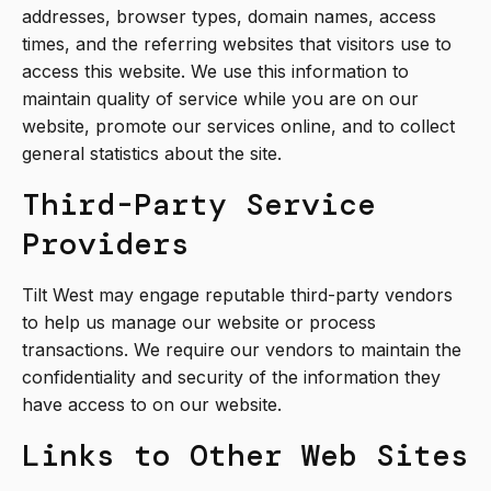
addresses, browser types, domain names, access
times, and the referring websites that visitors use to
access this website. We use this information to
maintain quality of service while you are on our
website, promote our services online, and to collect
general statistics about the site.
Third-Party Service
Providers
Tilt West may engage reputable third-party vendors
to help us manage our website or process
transactions. We require our vendors to maintain the
confidentiality and security of the information they
have access to on our website.
Links to Other Web Sites