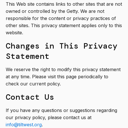
This Web site contains links to other sites that are not
owned or controlled by the Getty. We are not
responsible for the content or privacy practices of
other sites. This privacy statement applies only to this
website.
Changes in This Privacy
Statement
We reserve the right to modify this privacy statement
at any time. Please visit this page periodically to
check our current policy.
Contact Us
If you have any questions or suggestions regarding
our privacy policy, please contact us at
info@tiltwest.org
.