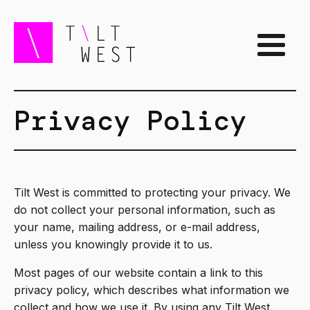
Privacy Policy
Tilt West is committed to protecting your privacy. We
do not collect your personal information, such as
your name, mailing address, or e-mail address,
unless you knowingly provide it to us.
Most pages of our website contain a link to this
privacy policy, which describes what information we
collect and how we use it. By using any Tilt West