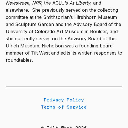
Newsweek
,
NPR
, the ACLU’s
At Liberty
, and
elsewhere.
She previously served on the collecting
committee at the Smithsonian’s Hirshhorn Museum
and Sculpture Garden and the Advisory Board of the
University of Colorado Art Museum in Boulder, and
she currently serves on the Advisory Board of the
Ulrich Museum. Nicholson was a founding board
member of Tilt West and edits its written responses to
roundtables.
Privacy Policy
Terms of Service
© Tilt West 2026