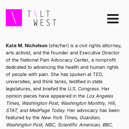
Kate M. Nicholson
(she/her) is a civil rights attorney,
arts activist, and the founder and Executive Director
of the National Pain Advocacy Center, a nonprofit
dedicated to advancing the health and human rights
of people with pain. She has spoken at TED,
universities, and think tanks, testified in state
legislatures, and briefed the U.S. Congress. Her
opinion pieces have appeared in the
Los Angeles
Times
,
Washington Post
,
Washington Monthly
,
Hill
,
STAT, and MedPage Today.
Her advocacy has been
featured by the
New York Times
,
Guardian,
Washington Post, NBC, Scientific American, BBC,