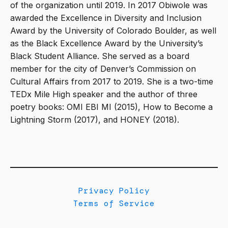
of the organization until 2019. In 2017 Obiwole was
awarded the Excellence in Diversity and Inclusion
Award by the University of Colorado Boulder, as well
as the Black Excellence Award by the University’s
Black Student Alliance. She served as a board
member for the city of Denver’s Commission on
Cultural Affairs from 2017 to 2019. She is a two-time
TEDx Mile High speaker and the author of three
poetry books: OMI EBI MI (2015), How to Become a
Lightning Storm (2017), and HONEY (2018).
Privacy Policy
Terms of Service