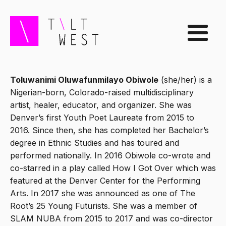
Toluwanimi Oluwafunmilayo Obiwole
(she/her) is a
Nigerian-born, Colorado-raised multidisciplinary
artist, healer, educator, and organizer. She was
Denver’s first Youth Poet Laureate from 2015 to
2016. Since then, she has completed her Bachelor’s
degree in Ethnic Studies and has toured and
performed nationally. In 2016 Obiwole co-wrote and
co-starred in a play called How I Got Over which was
featured at the Denver Center for the Performing
Arts. In 2017 she was announced as one of The
Root’s 25 Young Futurists. She was a member of
SLAM NUBA from 2015 to 2017 and was co-director